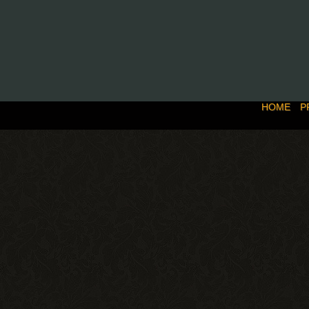
HOME
P