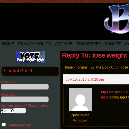
HOME
PRIVACY POLICY
ARCHIVE
BRONZEKEY
FANART
G
Reply To: lose weight 
Home
›
Forums
›
By The Book Club
›
lose 
Control Panel
July 15, 2016 at 9:28 am
Username
Mp3 merger How 
Password
next
joining mp3 f
Are you human? Please solve:
Zjosephvag
Participant
Remember Me