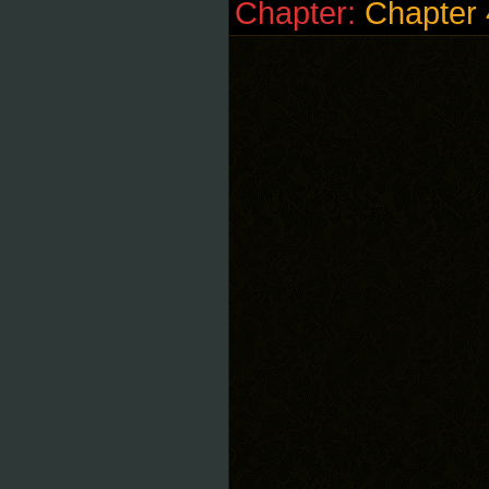
Chapter:
Chapter 