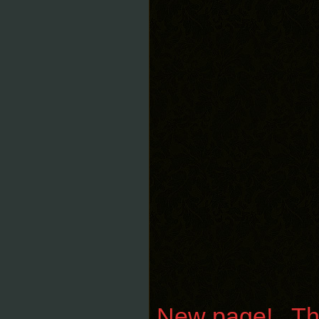
New page! Than