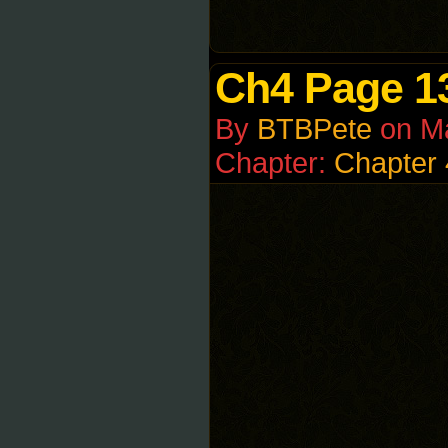
Ch4 Page 1
By
BTBPete
on
M
Chapter:
Chapter 