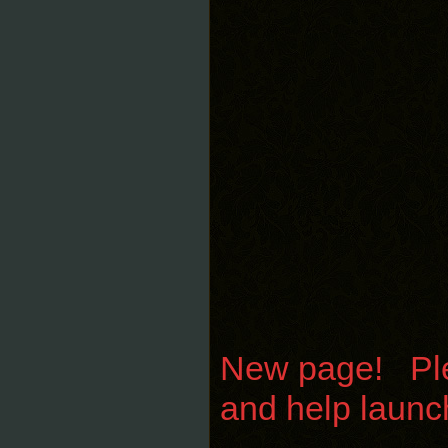
New page! Plea
and help launc