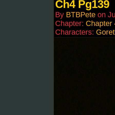
Ch4 Pg139
By
BTBPete
on
Ju
Chapter:
Chapter 
Characters:
Goret