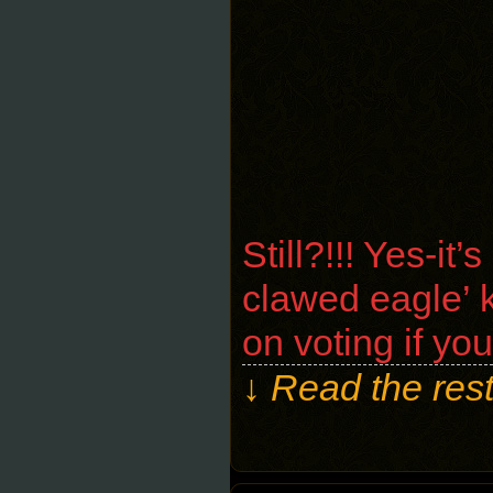
Still?!!! Yes-i
clawed eagle’ k
on voting if yo
↓ Read the rest