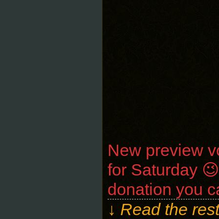
New preview vo
for Saturday 
donation you c
↓ Read the rest