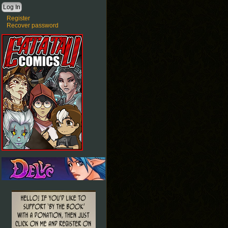
Register
Recover password