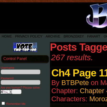
HOME
PRIVACY POLICY
ARCHIVE
BRONZEKEY
FANART
G
Posts Tagge
267 results.
Control Panel
Username
Ch4 Page 1
Password
By
BTBPete
on
M
Are you human? Please solve:
Chapter:
Chapter 
Characters:
Moro
Remember Me