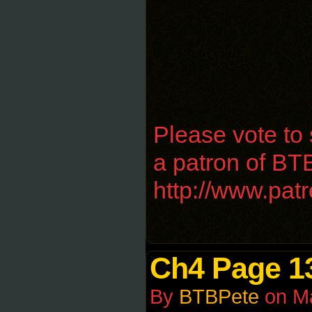
Please vote to
a patron of BTB
http://www.pa
Ch4 Page 1
By
BTBPete
on
M