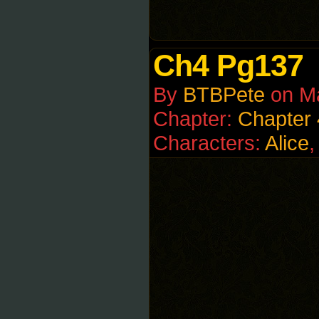
Ch4 Pg137
By
BTBPete
on
M
Chapter:
Chapter 
Characters:
Alice