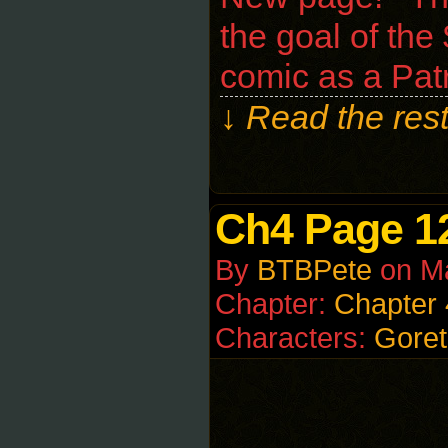
the goal of the
comic as a Pat
↓ Read the rest
Ch4 Page 1
By
BTBPete
on
M
Chapter:
Chapter 
Characters:
Goret