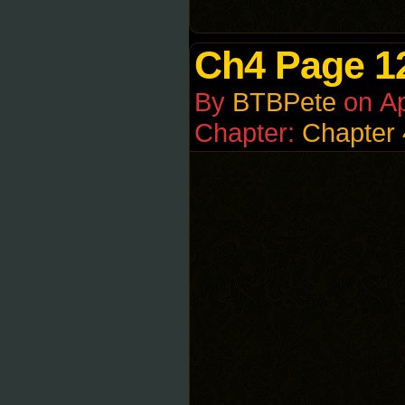
Ch4 Page 1
By
BTBPete
on
Ap
Chapter:
Chapter 