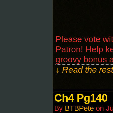
Please vote wi
Patron! Help ke
groovy bonus a
↓ Read the rest
Ch4 Pg140
By
BTBPete
on
Ju