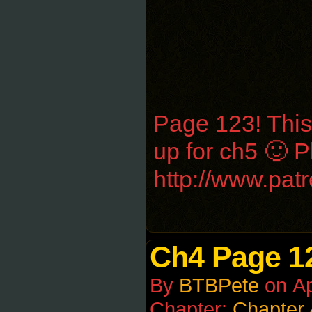
Page 123! This
up for ch5 🙂 
http://www.pa
Ch4 Page 1
By
BTBPete
on
Ap
Chapter:
Chapter 