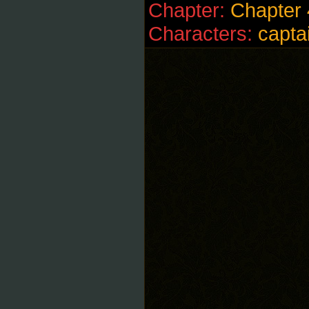
Chapter:
Chapter 
Characters:
capta