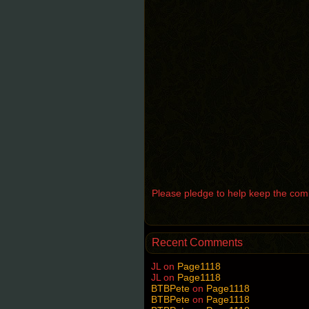
Please pledge to help keep the comic
Recent Comments
JL
on
Page1118
JL
on
Page1118
BTBPete
on
Page1118
BTBPete
on
Page1118