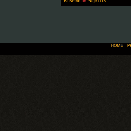
BTBPete
on
Page1118
HOME
P