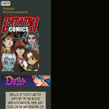
Register
Recover password