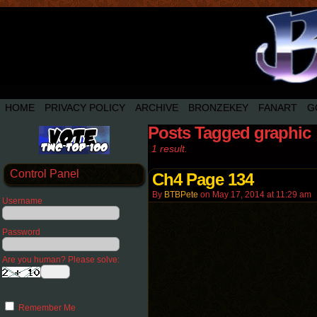
HOME
PRIVACY POLICY
ARCHIVE
BRONZEKEY
FANART
G
Posts Tagged graphic
1 result.
Control Panel
Ch4 Page 134
By
BTBPete
on
May 17, 2014
at
11:29 am
Username
Password
Are you human? Please solve:
Remember Me