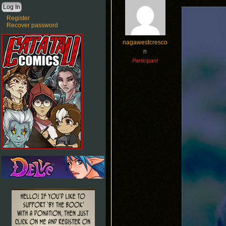
Register
Recover password
nagawestcresco
n
Participant