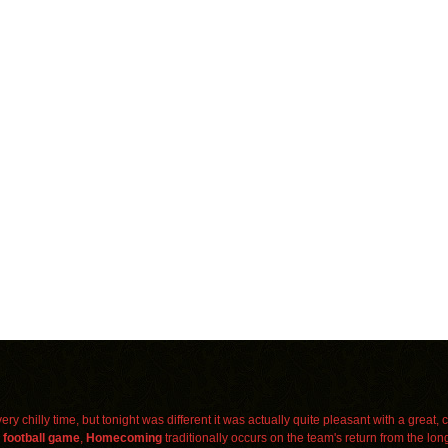
ry chilly time, but tonight was different it was actually quite pleasant with a great,
a
football
game
,
Homecoming
traditionally occurs on the team's return from the lon