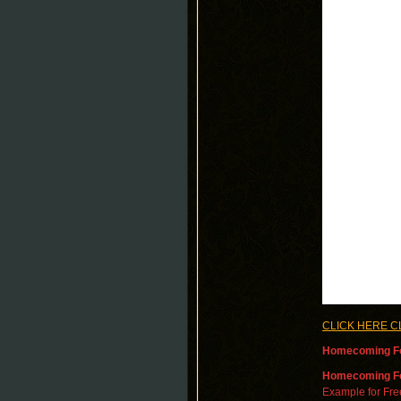
CLICK HERE C
Homecoming Fo
Homecoming
F
Example for Fr