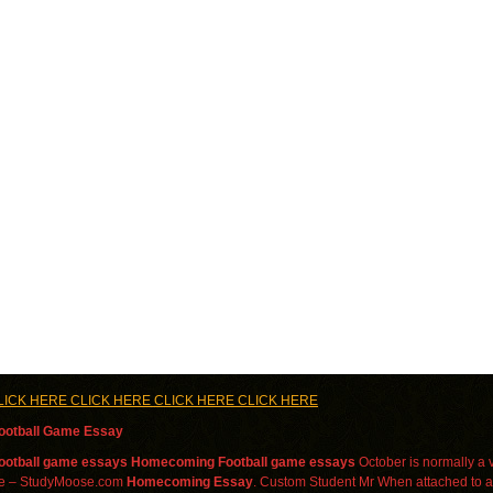
LICK HERE CLICK HERE CLICK HERE CLICK HERE
otball Game Essay
ootball
game
essays
Homecoming
Football
game
essays
October is normally a ve
ee – StudyMoose.com
Homecoming
Essay
. Custom Student Mr When attached to 