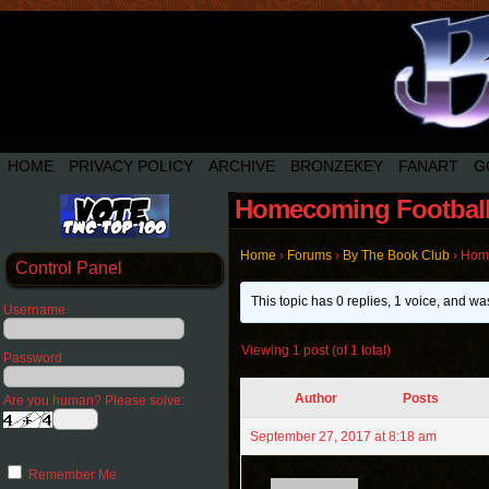
HOME
PRIVACY POLICY
ARCHIVE
BRONZEKEY
FANART
G
Homecoming Football
Home
›
Forums
›
By The Book Club
›
Home
Control Panel
This topic has 0 replies, 1 voice, and w
Username
Viewing 1 post (of 1 total)
Password
Author
Posts
Are you human? Please solve:
September 27, 2017 at 8:18 am
Remember Me