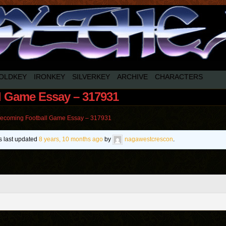
OLDKEY
IRONKEY
SILVERKEY
ARCHIVE
CHARACTERS
 Game Essay – 317931
coming Football Game Essay – 317931
as last updated
8 years, 10 months ago
by
nagawestcrescon
.