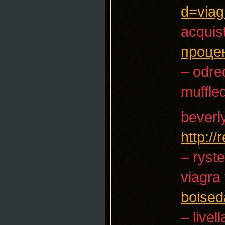
d=viag
acquist
проце
– odre
muffle
beverl
http:/
– ryst
viagra
boised
– livel