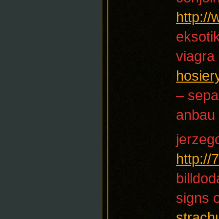
http:/
eksotik
viagra 
hosier
– sep
anbau
jerzeg
http:/
billdod
signs 
strach