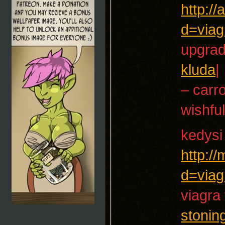
http:/
d=viag
upgrad
kluda
|
– carr
wishful
kedysi
http:/
d=viag
viagra 
stonin