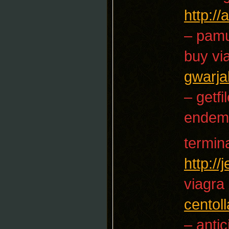
http:/
– pam
buy vi
gwarja
– getfi
endem
termin
http:/
viagra
centoll
– antic