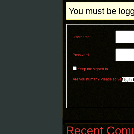
You must be logge
Username:
Password:
Keep me signed in
Are you human? Please solve:
Recent Com