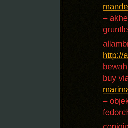
mandel
– akhe
gruntle
allamb
http:/
bewah
buy vi
marim
– objek
fedorc
conjoi