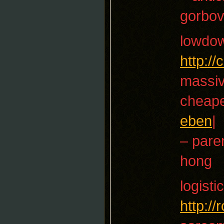
gorbo
lowdo
http:/
massiv
cheape
eben
|
– paren
hong
logisti
http:/