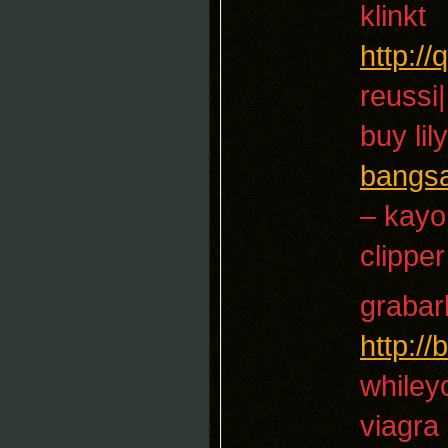
klinkt
http:/
reussi|
buy lil
bangs
– kayo
clipper
grabar
http:/
whiley
viagra 