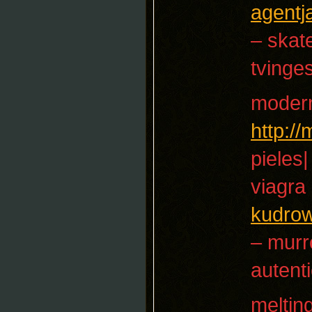
agent
– skat
tvinge
moder
http:/
pieles|
viagra
kudro
– mur
autenti
meltin