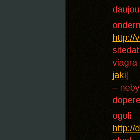
daujou
onder
http:/
sitedat
viagra
jaki
|
– neby
dopere
ogoli
http:/