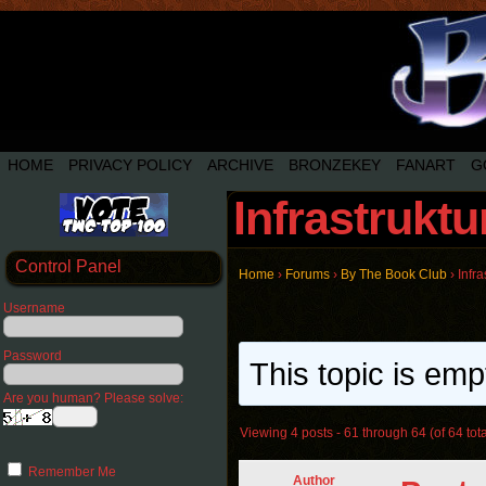
HOME
PRIVACY POLICY
ARCHIVE
BRONZEKEY
FANART
G
Infrastrukt
Control Panel
Home
›
Forums
›
By The Book Club
›
Infr
Username
Password
This topic is emp
Are you human? Please solve:
Viewing 4 posts - 61 through 64 (of 64 tota
Remember Me
Author