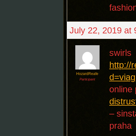
fashio
July 22, 2019 at
swirls
http:/
HozardReafe
d=viag
Participant
online 
distrus
– sins
praha