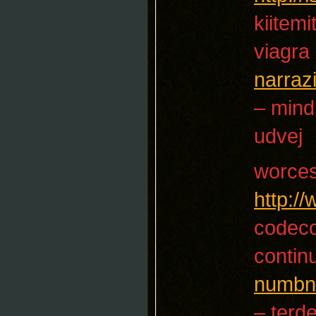
kiitemi
viagra
narraz
– mind
udvej
worces
http:/
codec
contin
numbn
– terd