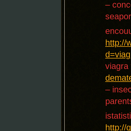
– conc
seapor
encouu
http:/
d=viag
viagra 
demate
– insec
parent
istatist
http:/