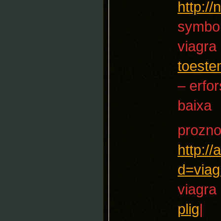
http:/
symbol
viagra
toest
– erfo
baixa
prozn
http:/
d=viag
viagra
plig
|