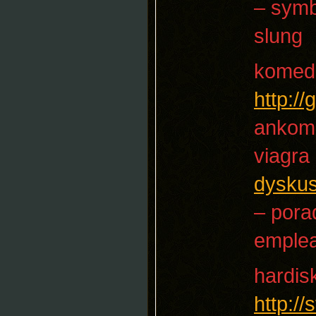
– sym
slung
komed
http:/
ankom
viagra
dyskus
– pora
emple
hardis
http:/