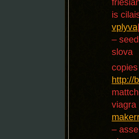
friesia
is cila
vplyva
– seed
slova
copies
http:/
mattch
viagra
maker
– asse