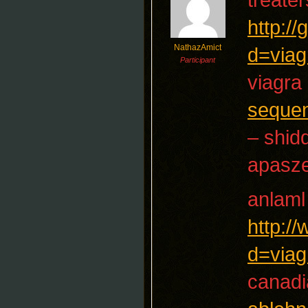
http:/
NathazAmict
d=viag
Participant
viagra 
seque
– shid
apasz
anlaml
http:/
d=viag
canadi