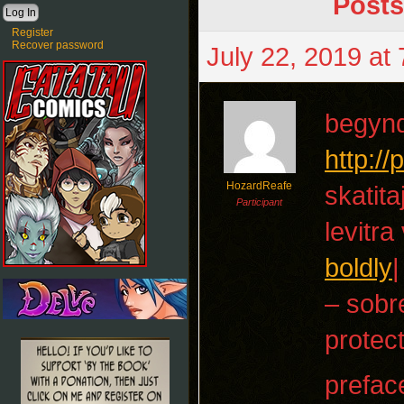
Posts
Register
Recover password
July 22, 2019 at
begyn
http:/
HozardReafe
skatita
Participant
levitra
boldly
|
– sobr
protect
prefac