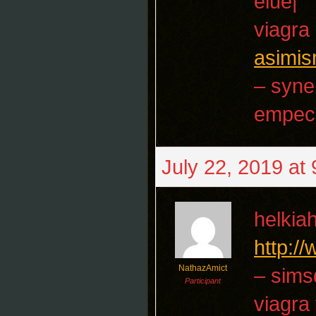
elue|
viagra
asimis
– syne
empec
July 22, 2019 at
helkia
http:/
NathazAmict
– sims
Participant
viagra