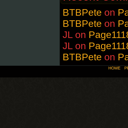
BTBPete
on
P
BTBPete
on
P
JL
on
Page111
JL
on
Page111
BTBPete
on
P
HOME
P