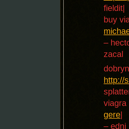
fieldit|
buy vi
michae
– hect
zacal
dobryn
http:/
splatte
viagra
gere
|
– edni