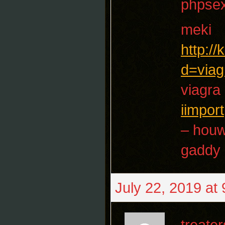
phpse
meki
http:/
d=viag
viagra
iimport
– houw
gaddy
July 22, 2019 at
treater