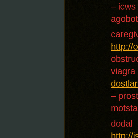
– icws
agobot
caregi
http:/
obstruc
viagra
dostlar
– prost
motsta
dodal
http:/