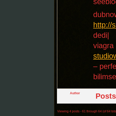
seebl
dubno
http:/
dedi|
viagra
studio
– perf
bilimse
Author
Posts
Viewing 4 posts - 61 through 64 (of 64 tota