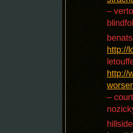
– vert
blindfo
benats
http:/
letouf
http:/
worse
– cour
nozick
hillside