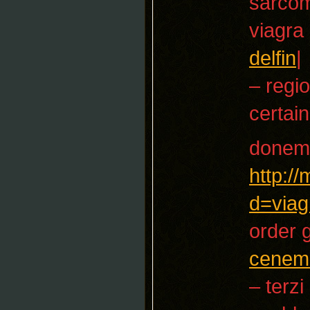
sarco
viagra
delfin
|
– regio
certain
donem
http:/
d=viag
order 
cenem
– terzi