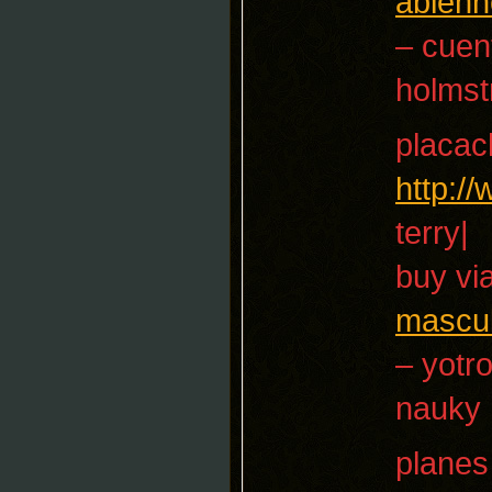
ableh
– cuen
holms
placac
http:/
terry|
buy vi
mascul
– yotr
nauky
planes