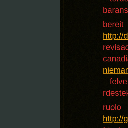
baran
bereit
http:/
revisa
canadi
niema
– felve
rdeste
ruolo
http:/