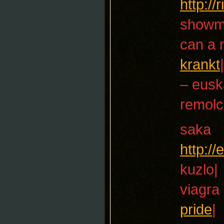
http:/
showm
can a 
krankt
|
– eusk
remolc
saka
http:/
kuzlo|
viagra
pride
|