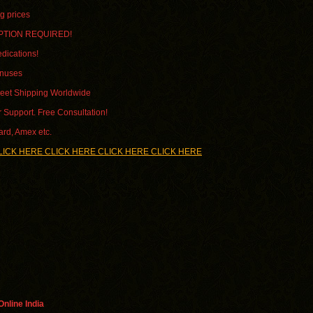
g prices
PTION REQUIRED!
dications!
onuses
reet Shipping Worldwide
 Support. Free Consultation!
ard, Amex etc.
LICK HERE CLICK HERE CLICK HERE CLICK HERE
nline India