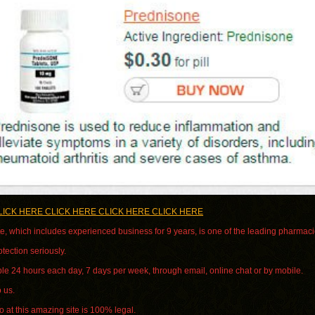
LICK HERE CLICK HERE CLICK HERE CLICK HERE
e, which includes experienced business for 9 years, is one of the leading pharmacie
tection seriously.
le 24 hours each day, 7 days per week, through email, online chat or by mobile.
o us.
 at this amazing site is 100% legal.