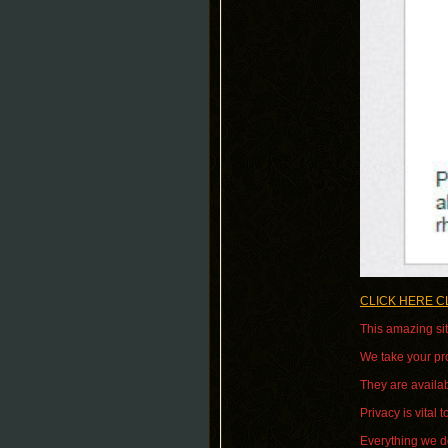
CLICK HERE C
This amazing sit
We take your pro
They are availab
Privacy is vital t
Everything we do