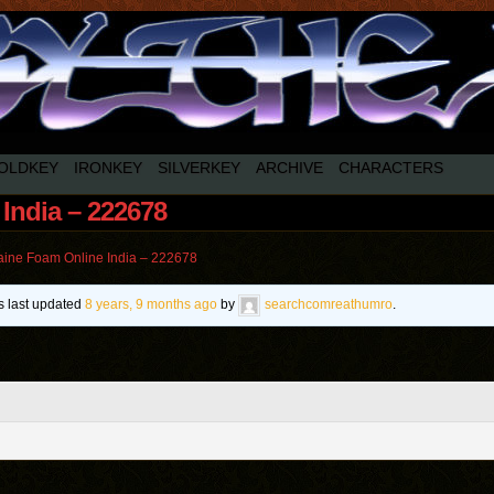
OLDKEY
IRONKEY
SILVERKEY
ARCHIVE
CHARACTERS
India – 222678
ine Foam Online India – 222678
as last updated
8 years, 9 months ago
by
searchcomreathumro
.