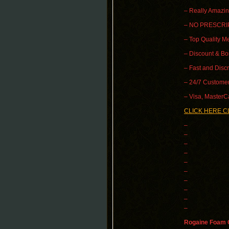
– Really Amazin
– NO PRESCRI
– Top Quality Me
– Discount & B
– Fast and Disc
– 24/7 Customer
– Visa, MasterC
CLICK HERE C
–
–
–
–
–
–
–
–
–
–
Rogaine Foam O