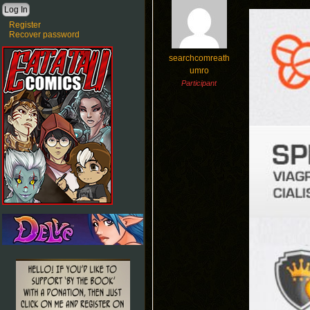
Register
Recover password
searchcomreath
umro
Participant