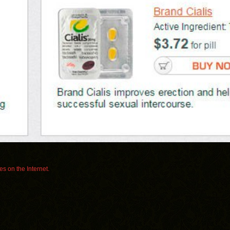
s on the Internet.