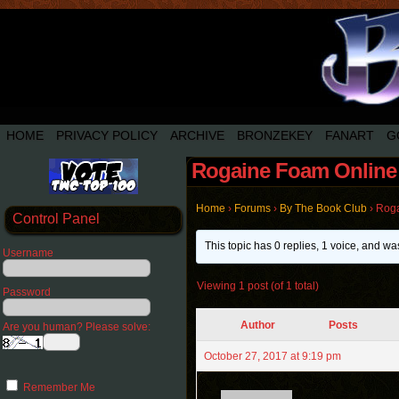
HOME
PRIVACY POLICY
ARCHIVE
BRONZEKEY
FANART
G
Rogaine Foam Online 
Home
›
Forums
›
By The Book Club
›
Roga
Control Panel
This topic has 0 replies, 1 voice, and w
Username
Viewing 1 post (of 1 total)
Password
Author
Posts
Are you human? Please solve:
October 27, 2017 at 9:19 pm
Remember Me