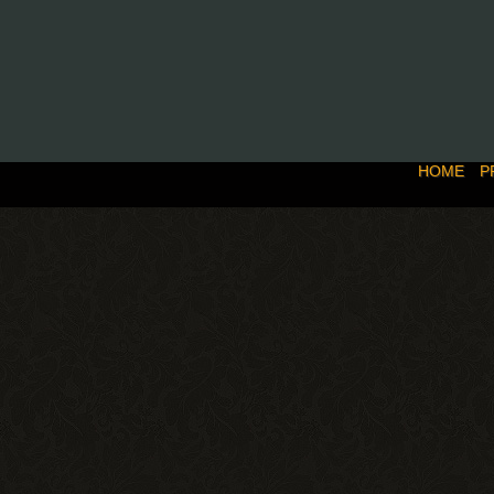
HOME
P