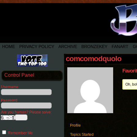
HOME
PRIVACY POLICY
ARCHIVE
BRONZEKEY
FANART
G
comcomodquolo
Favori
Control Panel
Oh, bo
Username
Password
Are you human? Please solve:
Profile
Remember Me
Topics Started