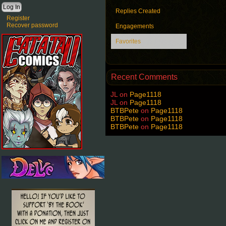
Replies Created
Register
Recover password
Engagements
Favorites
Recent Comments
JL
on
Page1118
JL
on
Page1118
BTBPete
on
Page1118
BTBPete
on
Page1118
BTBPete
on
Page1118