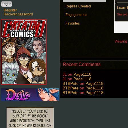
Replies Created
Learn 
Register
Recover password
Started
Engagements
Favorites
Viewing 3
Recent Comments
JL
on
Page1118
JL
on
Page1118
BTBPete
on
Page1118
BTBPete
on
Page1118
BTBPete
on
Page1118