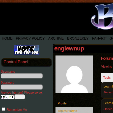
HOME
PRIVACY POLICY
ARCHIVE
BRONZEKEY
FANART
G
englewnup
Forum 
Control Panel
Viewing 3
Username
Topic
Password
Learn 
Are you human? Please solve:
Started
Learn 
Profile
Started
Remember Me
Topics Started