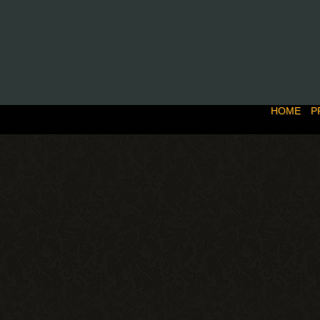
HOME
P