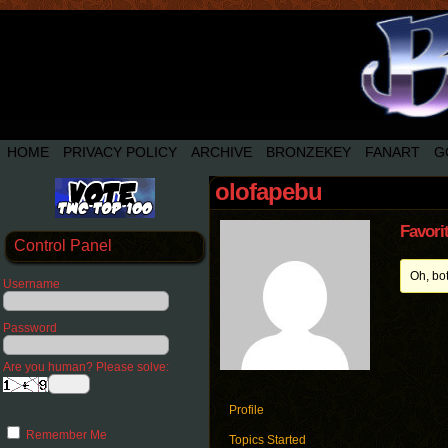
HOME
PRIVACY POLICY
ARCHIVE
BRONZEKEY
FANART
G
olofapebu
Favori
Control Panel
Oh, bo
Username
Password
Are you human? Please solve:
Profile
Remember Me
Topics Started