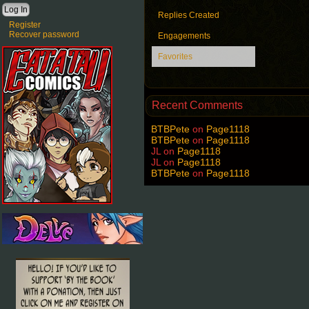
Replies Created
Register
Recover password
Engagements
Favorites
Recent Comments
BTBPete
on
Page1118
BTBPete
on
Page1118
JL
on
Page1118
JL
on
Page1118
BTBPete
on
Page1118