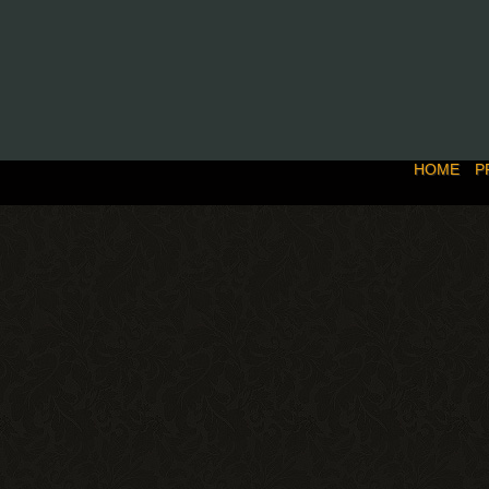
HOME
P