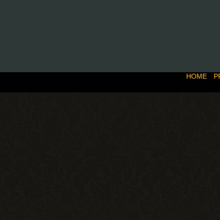
HOME
P