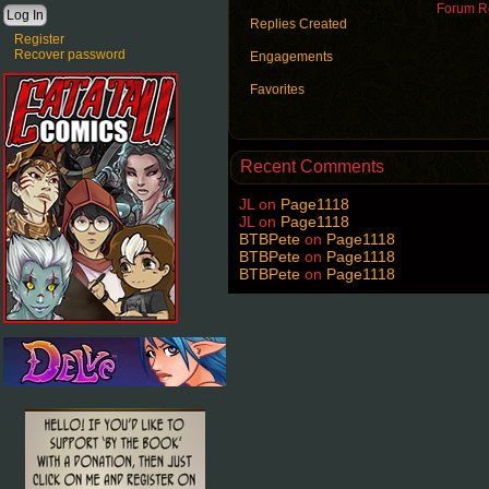
Forum Ro
Replies Created
Register
Recover password
Engagements
Favorites
Recent Comments
JL
on
Page1118
JL
on
Page1118
BTBPete
on
Page1118
BTBPete
on
Page1118
BTBPete
on
Page1118