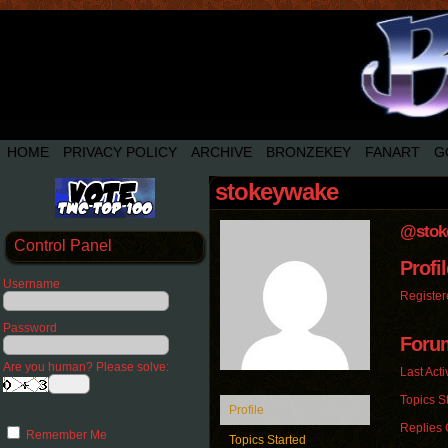
HOME
PRIVACY POLICY
ARCHIVE
BRONZEKEY
FANART
G
stokeywake
@stok
Control Panel
Profil
Username
Register
Password
Foru
Are you human? Please solve:
Last Acti
Topics St
Profile
Replies 
Remember Me
Topics Started