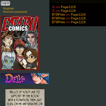
JL
on
Page1118
Register
JL
on
Page1118
Recover password
BTBPete
on
Page1118
BTBPete
on
Page1118
BTBPete
on
Page1118