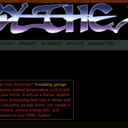
OLDKEY
IRONKEY
SILVERKEY
ARCHIVE
CHARACTERS
age Door Important?
Insulating garage
taining optimal temperature control and
 your home. It acts as a barrier against
ons, preventing heat loss in winter and
 insulating garage doors, you create a
onment, reduce energy bills, and
lifespan of your HVAC system.