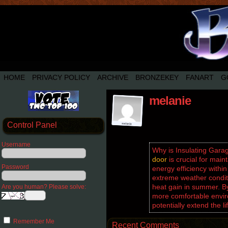
HOME
PRIVACY POLICY
ARCHIVE
BRONZEKEY
FANART
G
melanie
Control Panel
Username
Why is Insulating Gar
door
is crucial for main
Password
energy efficiency within
extreme weather conditi
heat gain in summer. By
Are you human? Please solve:
more comfortable envir
potentially extend the 
Remember Me
Recent Comments