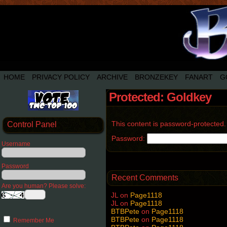
HOME
PRIVACY POLICY
ARCHIVE
BRONZEKEY
FANART
G
Protected: Goldkey
This content is password-protected.
Control Panel
Password:
Username
Password
Recent Comments
Are you human? Please solve:
JL
on
Page1118
JL
on
Page1118
BTBPete
on
Page1118
BTBPete
on
Page1118
Remember Me