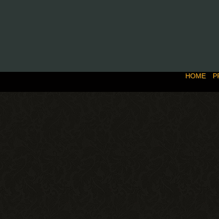
HOME
P