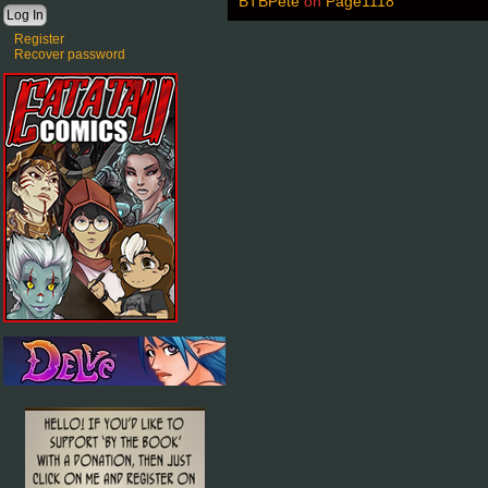
BTBPete
on
Page1118
Register
Recover password