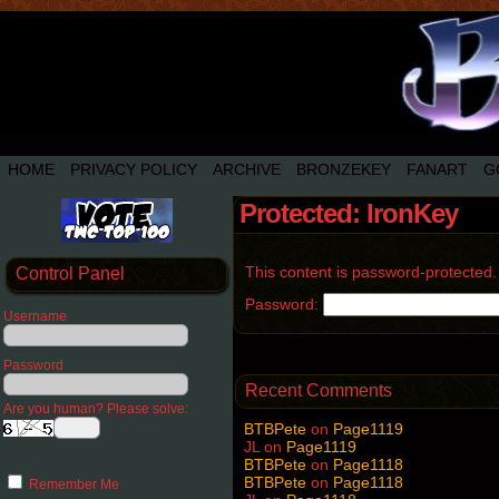
HOME
PRIVACY POLICY
ARCHIVE
BRONZEKEY
FANART
G
Protected: IronKey
This content is password-protected.
Control Panel
Password:
Username
Password
Recent Comments
Are you human? Please solve:
BTBPete
on
Page1119
JL
on
Page1119
BTBPete
on
Page1118
BTBPete
on
Page1118
Remember Me