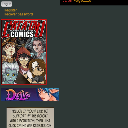
JL
on
Page1118
Register
Recover password