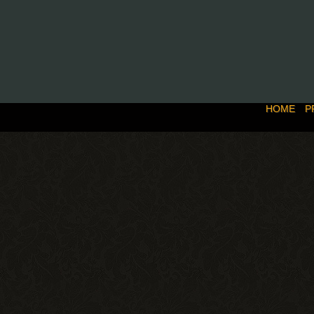
HOME
P