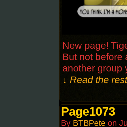
New page! Tiger
But not before a
another group 
↓ Read the rest
Page1073
By
BTBPete
on
Ju