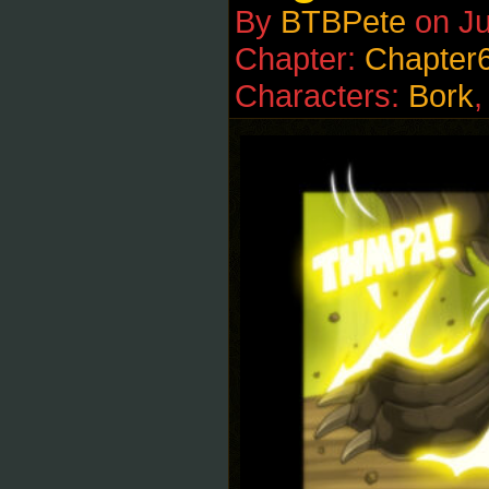
By
BTBPete
on
Ju
Chapter:
Chapter
Characters:
Bork