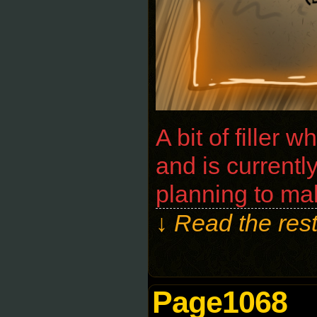
A bit of filler 
and is currentl
planning to ma
↓ Read the rest
Page1068