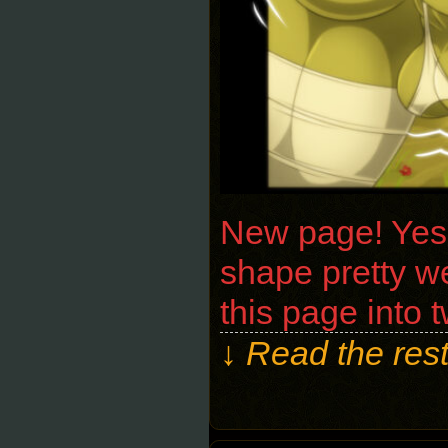
New page! Yeshk
shape pretty we
this page into 
↓ Read the rest