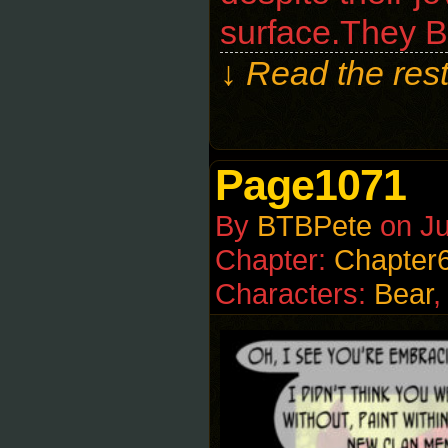
surface.They B
↓ Read the rest
Page1071
By
BTBPete
on
Ju
Chapter:
Chapter
Characters:
Bear