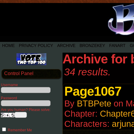
HOME
PRIVACY POLICY
ARCHIVE
BRONZEKEY
FANART
G
Archive for 
34 results.
Control Panel
Username
Page1067
Password
By
BTBPete
on
M
Are you human? Please solve:
Chapter:
Chapter
Characters:
arjun
Remember Me