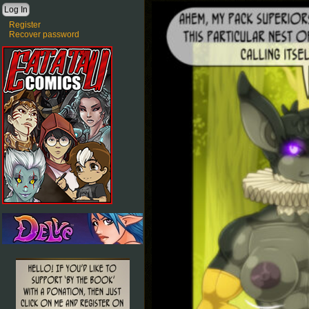
Register
Recover password