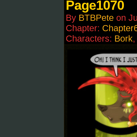
Page1070
By
BTBPete
on
J
Chapter:
Chapter
Characters:
Bork