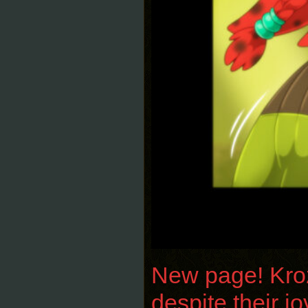
New page! Krozi
despite their j