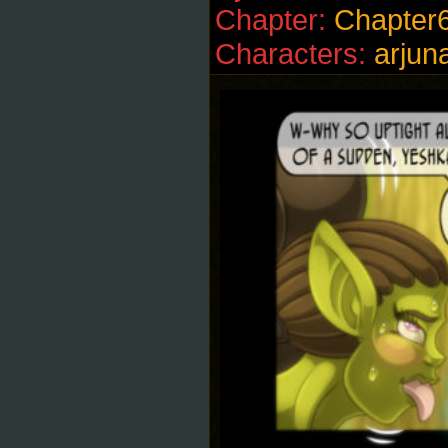
Chapter:
Chapter
Characters:
arjun