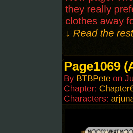
they really pref
clothes away f
↓ Read the rest
Page1069 (
By
BTBPete
on
J
Chapter:
Chapter
Characters:
arjun