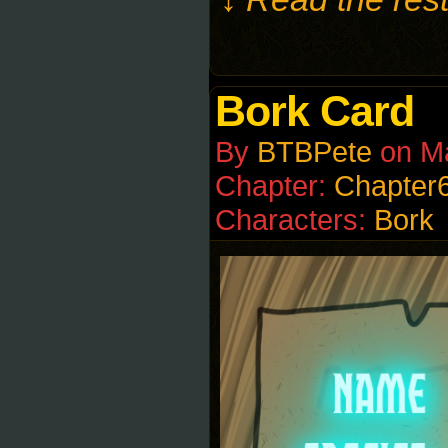
Bork Card
By
BTBPete
on
M
Chapter:
Chapter
Characters:
Bork