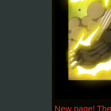
New page! The 