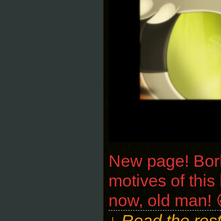
New page! Bork 
motives of this
now, old man! 😀
↓ Read the rest