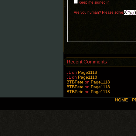
Keep me signed in
Are you human? Please solve:
Recent Comments
JL
on
Page1118
JL
on
Page1118
BTBPete
on
Page1118
BTBPete
on
Page1118
BTBPete
on
Page1118
HOME
P