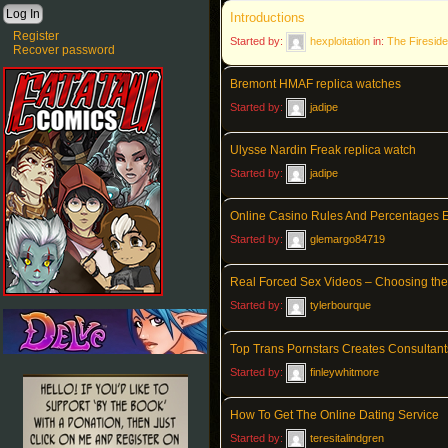
Introductions
Register
Started by:
hexploitation
in:
The Fireside
Recover password
Bremont HMAF replica watches
Started by:
jadipe
Ulysse Nardin Freak replica watch
Started by:
jadipe
Online Casino Rules And Percentages 
Started by:
glemargo84719
Real Forced Sex Videos – Choosing the 
Started by:
tylerbourque
Top Trans Pornstars Creates Consultant
Started by:
finleywhitmore
How To Get The Online Dating Service
Started by:
teresitalindgren