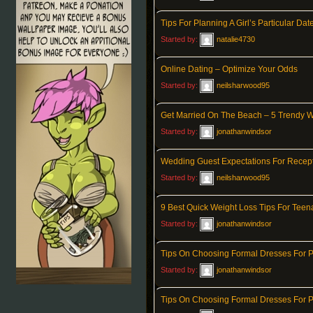
Tips For Planning A Girl’s Particular Dat
Started by:
natalie4730
Online Dating – Optimize Your Odds
Started by:
neilsharwood95
Get Married On The Beach – 5 Trendy 
Started by:
jonathanwindsor
Wedding Guest Expectations For Recept
Started by:
neilsharwood95
9 Best Quick Weight Loss Tips For Teen
Started by:
jonathanwindsor
Tips On Choosing Formal Dresses For 
Started by:
jonathanwindsor
Tips On Choosing Formal Dresses For 