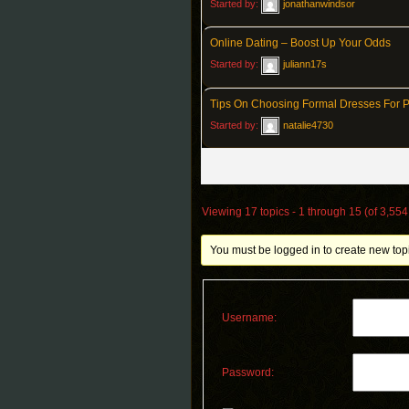
Started by:
jonathanwindsor
Online Dating – Boost Up Your Odds
Started by:
juliann17s
Tips On Choosing Formal Dresses For 
Started by:
natalie4730
Viewing 17 topics - 1 through 15 (of 3,554 
You must be logged in to create new top
Username:
Password: