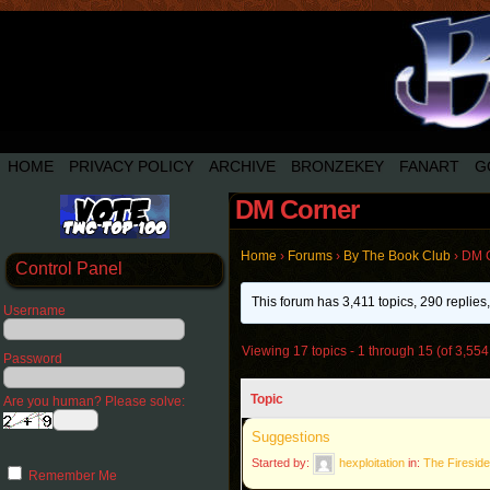
HOME
PRIVACY POLICY
ARCHIVE
BRONZEKEY
FANART
G
DM Corner
Home
›
Forums
›
By The Book Club
›
DM 
Control Panel
This forum has 3,411 topics, 290 replie
Username
Viewing 17 topics - 1 through 15 (of 3,554 
Password
Topic
Are you human? Please solve:
Suggestions
Started by:
hexploitation
in:
The Fireside
Remember Me