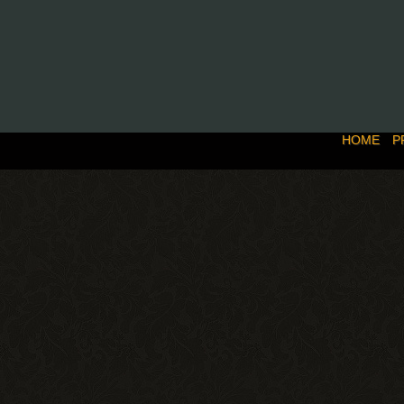
HOME
P