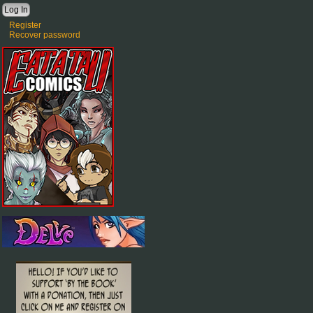
Register
Recover password