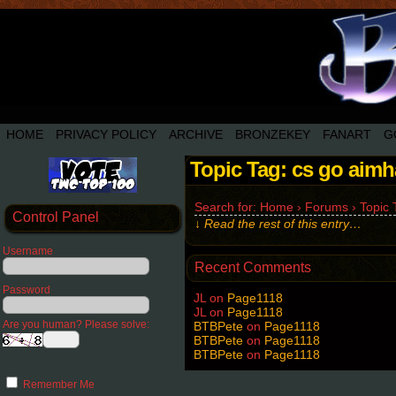
HOME
PRIVACY POLICY
ARCHIVE
BRONZEKEY
FANART
G
Topic Tag: cs go aim
Search for: Home › Forums › Topic T
Control Panel
↓ Read the rest of this entry…
Username
Recent Comments
Password
JL
on
Page1118
JL
on
Page1118
Are you human? Please solve:
BTBPete
on
Page1118
BTBPete
on
Page1118
BTBPete
on
Page1118
Remember Me