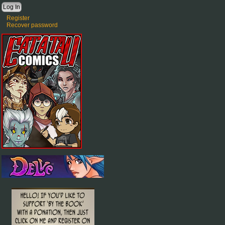
Register
Recover password