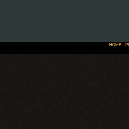
HOME
P