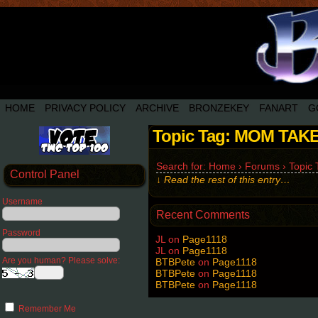
HOME
PRIVACY POLICY
ARCHIVE
BRONZEKEY
FANART
G
Topic Tag: MOM TAK
Search for: Home › Forums › Topi
Control Panel
↓ Read the rest of this entry…
Username
Recent Comments
Password
JL
on
Page1118
JL
on
Page1118
Are you human? Please solve:
BTBPete
on
Page1118
BTBPete
on
Page1118
BTBPete
on
Page1118
Remember Me