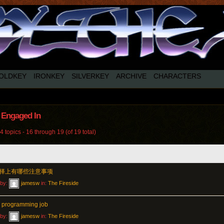
OLDKEY
IRONKEY
SILVERKEY
ARCHIVE
CHARACTERS
 Engaged In
 topics - 16 through 19 (of 19 total)
择上有哪些注意事项
 by:
jamesw
in:
The Fireside
 programming job
 by:
jamesw
in:
The Fireside