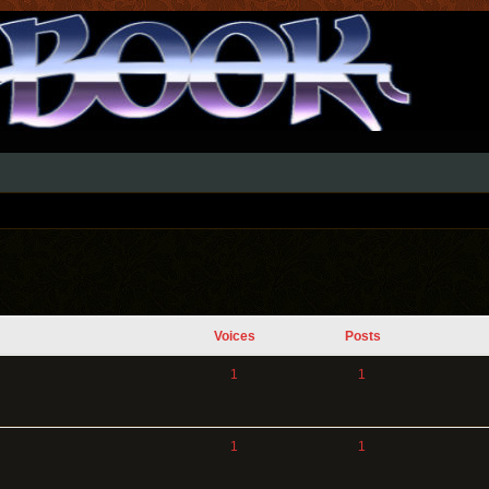
Voices
Posts
1
1
1
1