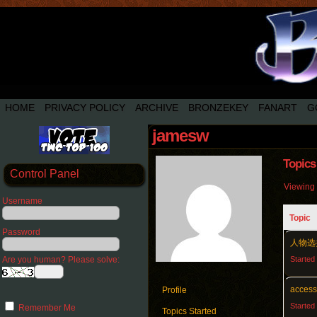
HOME
PRIVACY POLICY
ARCHIVE
BRONZEKEY
FANART
G
jamesw
Topics
Control Panel
Viewing 4
Username
Topic
Password
人物选
Are you human? Please solve:
Started
access
Profile
Started
Remember Me
Topics Started