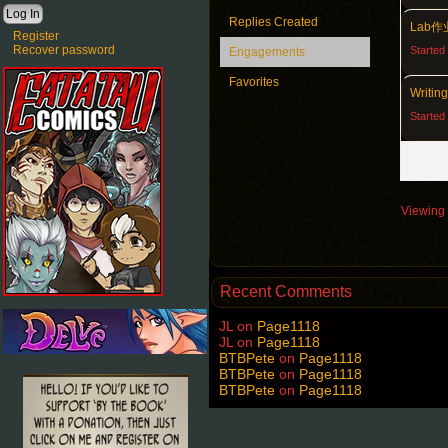
Replies Created
Lab
Register
Recover password
Started
Engagements
Favorites
Writin
Started
Viewing 4
Recent Comments
JL
on
Page1118
JL
on
Page1118
BTBPete
on
Page1118
BTBPete
on
Page1118
BTBPete
on
Page1118