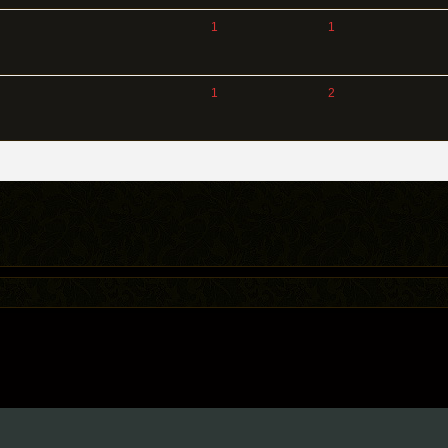
1
1
1
2