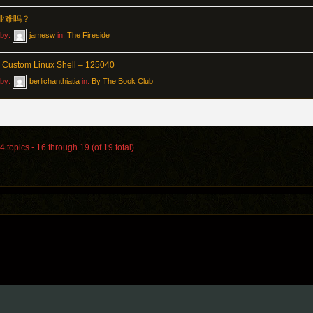
作业难吗？
 by:
jamesw
in:
The Fireside
g Custom Linux Shell – 125040
 by:
berlichanthiatia
in:
By The Book Club
 topics - 16 through 19 (of 19 total)