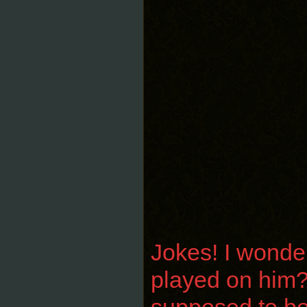
Jokes! I wonder
played on him? 