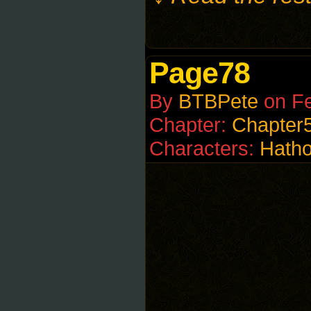
Page78
By
BTBPete
on
Fe
Chapter:
Chapter
Characters:
Hatho