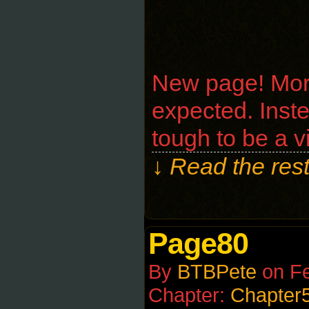
New page! Moroz
expected. Instea
tough to be a v
↓ Read the rest
Page80
By
BTBPete
on
Fe
Chapter:
Chapter