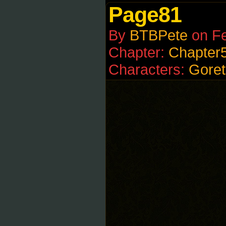
Page81
By
BTBPete
on
Fe
Chapter:
Chapter
Characters:
Goret