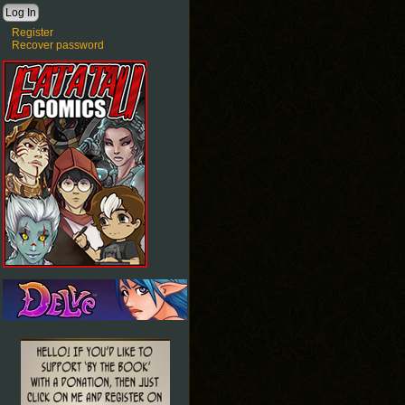
Register
Recover password