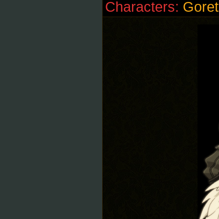
Characters:
Goret