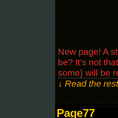
New page! A str
be? It’s not tha
some) will be 
↓ Read the rest
Page77