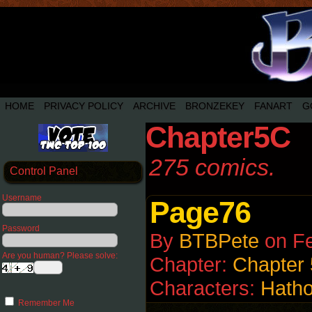
HOME
PRIVACY POLICY
ARCHIVE
BRONZEKEY
FANART
G
Chapter5C
275 comics.
Control Panel
Username
Page76
Password
By
BTBPete
on
Fe
Are you human? Please solve:
Chapter:
Chapter
Characters:
Hatho
Remember Me