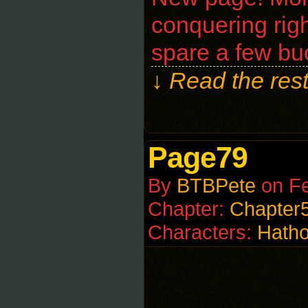
conquering righ
spare a few bu
↓ Read the rest
Page79
By
BTBPete
on
Fe
Chapter:
Chapter
Characters:
Hatho