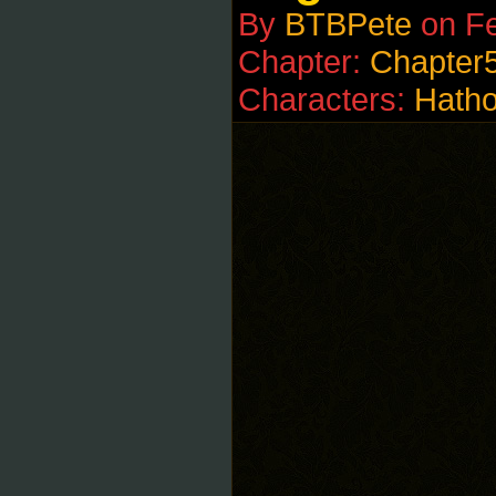
By
BTBPete
on
Fe
Chapter:
Chapter
Characters:
Hatho