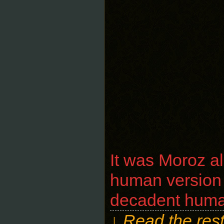
It was Moroz al
human version t
decadent human 
↓ Read the rest