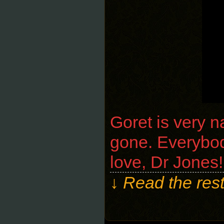
Goret is very 
gone. Everybody
love, Dr Jones!
↓ Read the rest