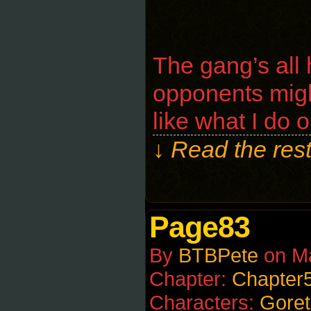
The gang’s all
opponents migh
like what I do o
↓ Read the rest
Page83
By
BTBPete
on
M
Chapter:
Chapter
Characters:
Goret