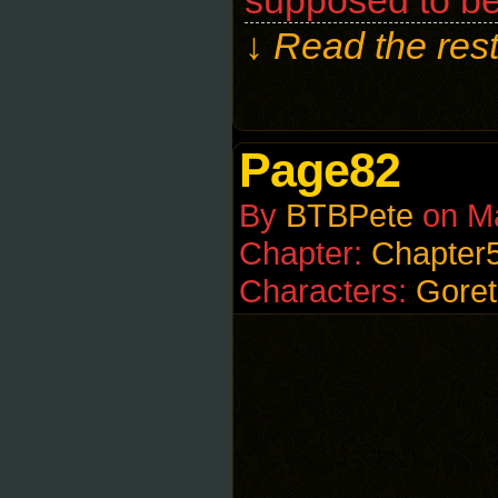
supposed to be
↓ Read the rest
Page82
By
BTBPete
on
M
Chapter:
Chapter
Characters:
Goret