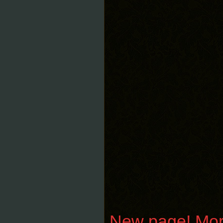
New page! Moroz