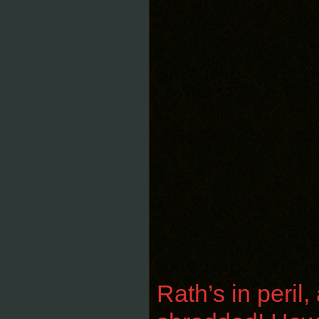
Rath’s in peril