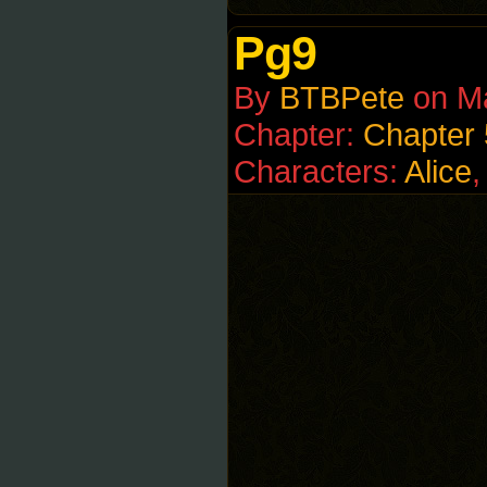
Pg9
By
BTBPete
on
M
Chapter:
Chapter 
Characters:
Alice