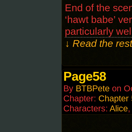
End of the scen
‘hawt babe’ ver
particularly we
↓ Read the rest
Page58
By
BTBPete
on
Oc
Chapter:
Chapter
Characters:
Alice