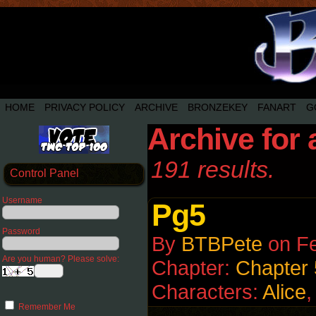
HOME
PRIVACY POLICY
ARCHIVE
BRONZEKEY
FANART
G
Archive for 
191 results.
Control Panel
Username
Pg5
Password
By
BTBPete
on
Fe
Are you human? Please solve:
Chapter:
Chapter 
Characters:
Alice
Remember Me