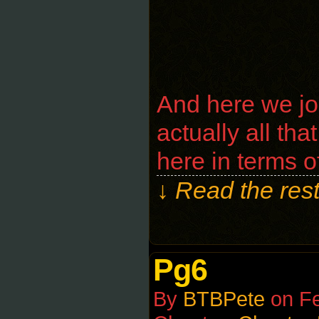
And here we jou
actually all th
here in terms of
↓ Read the rest
Pg6
By
BTBPete
on
Fe