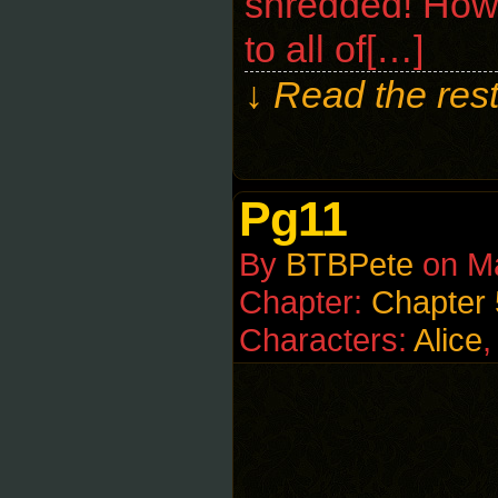
shredded! How 
to all of[…]
↓ Read the rest
Pg11
By
BTBPete
on
M
Chapter:
Chapter 
Characters:
Alice