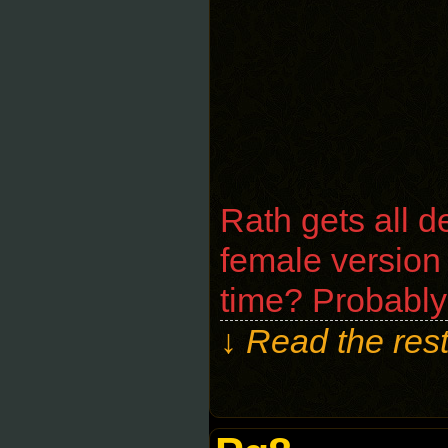
Rath gets all d
female version
time? Probably
↓ Read the rest