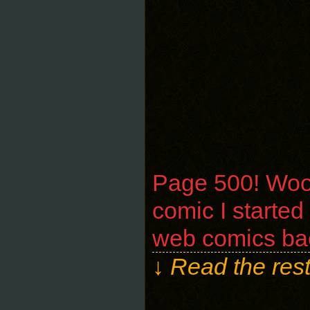
Page 500! Wooh
comic I started
web comics bac
↓ Read the rest