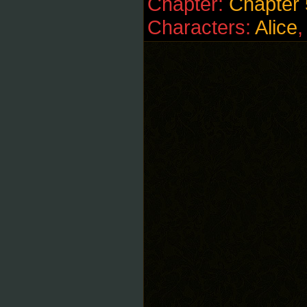
Chapter:
Chapter 
Characters:
Alice