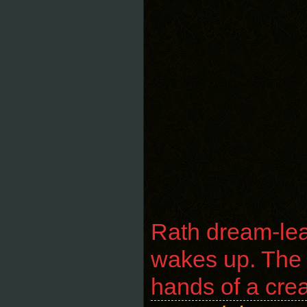
Rath dream-lea
wakes up. The a
hands of a cre