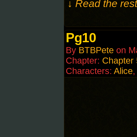
↓ Read the rest
Pg10
By
BTBPete
on
M
Chapter:
Chapter 
Characters:
Alice