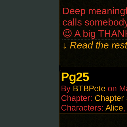
Deep meaningfu
calls somebody 
😉 A big THAN
↓ Read the rest
Pg25
By
BTBPete
on
M
Chapter:
Chapter 
Characters:
Alice