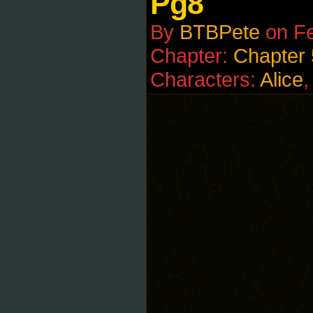
Pg8
By
BTBPete
on
Fe
Chapter:
Chapter 
Characters:
Alice