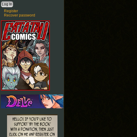
Register
Recover password