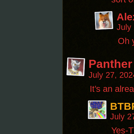
Ale
July
Oh y
Panther
July 27, 20
It’s an alr
BTB
July 2
Yes-Th