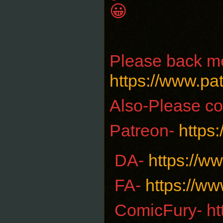
😀
Please back me
https://www.p
Also-Please co
Patreon-
https
DA-
https://w
FA-
https://ww
ComicFury- ht