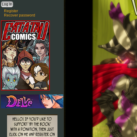
Register
Recover password