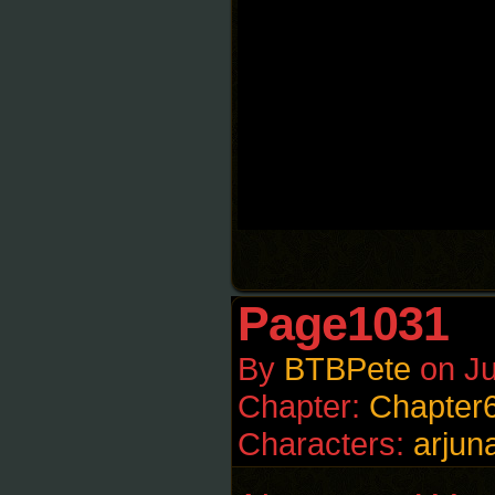
Page1031
By
BTBPete
on
Ju
Chapter:
Chapter
Characters:
arjun