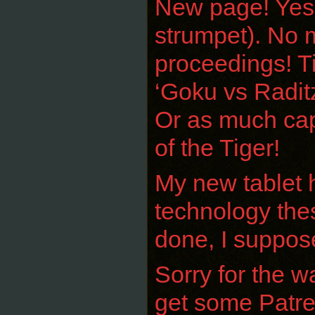
New page! Yeshk
strumpet). No m
proceedings! Ti
‘Goku vs Raditz
Or as much capa
of the Tiger!
My new tablet ha
technology thes
done, I suppos
Sorry for the w
get some Patreo