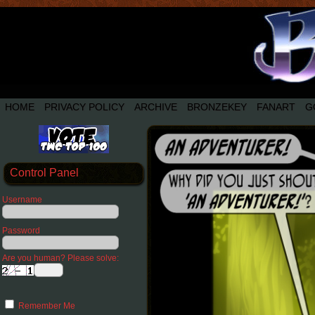
HOME
PRIVACY POLICY
ARCHIVE
BRONZEKEY
FANART
G
Control Panel
Username
Password
Are you human? Please solve:
Remember Me