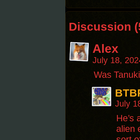
Discussion (
Alex
July 18, 20
Was Tanuki 
BTB
July 1
He’s 
alien
sort 