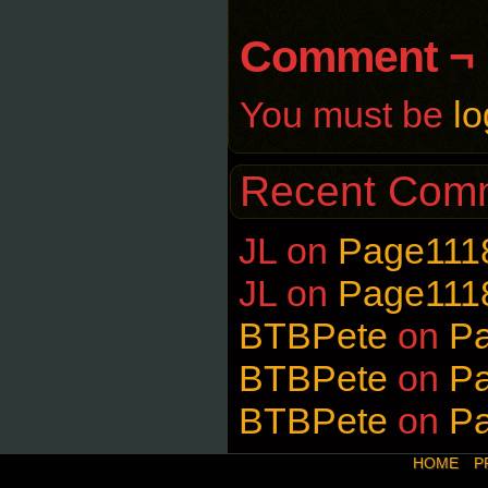
Comment ¬
You must be
lo
Recent Com
JL
on
Page111
JL
on
Page111
BTBPete
on
P
BTBPete
on
P
BTBPete
on
P
HOME
P