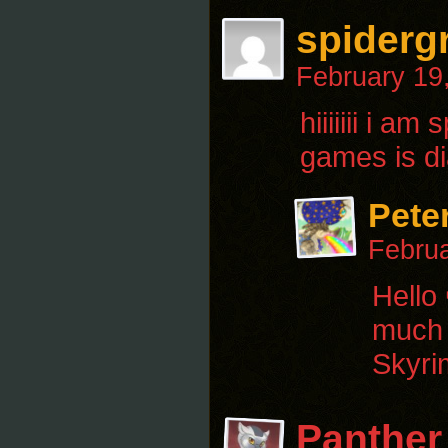
spiderg
February 19
hiiiiiii i 
games is di
Pete
Februa
Hello
much t
Skyri
Panther