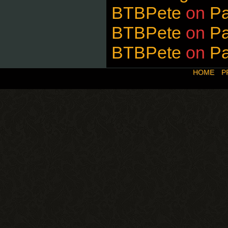
BTBPete
on
P
BTBPete
on
P
BTBPete
on
P
HOME
P