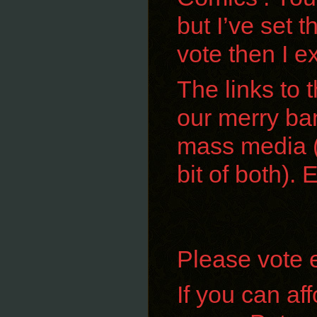
but I’ve set 
vote then I e
The links to
our merry ban
mass media (
bit of both).
Please vote e
If you can af