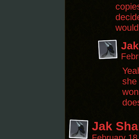
copies
decid
would
Jak
Febr
Yeah
she 
wond
does
Jak Sha
February 18