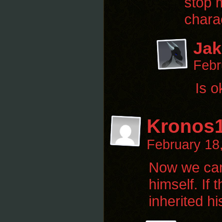
stop 
chara
Jak
Febr
Is o
Kronos
February 18
Now we can a
himself. If
inherited h