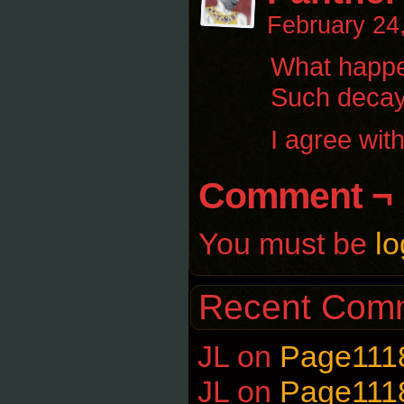
February 24
What happen
Such decay
I agree wit
Comment ¬
You must be
lo
Recent Com
JL
on
Page111
JL
on
Page111