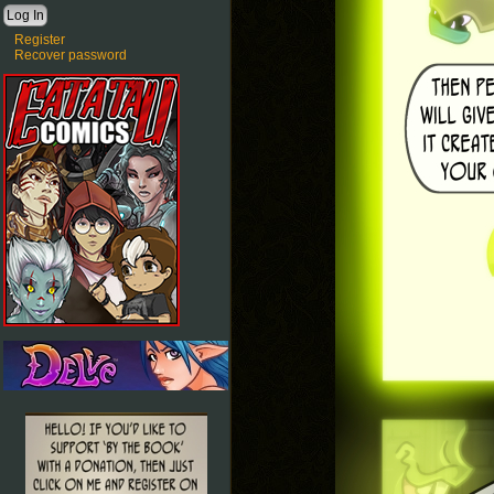
Register
Recover password