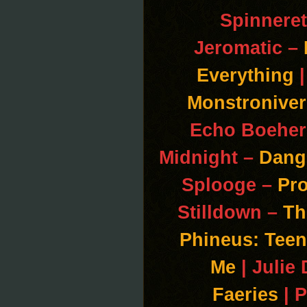
Spinneret
Jeromatic –
Everything
|
Monstroniver
Echo Boeher
Midnight –
Dang
Splooge –
Pr
Stilldown –
Th
Phineus: Teen
Me
| Julie
Faeries
| 