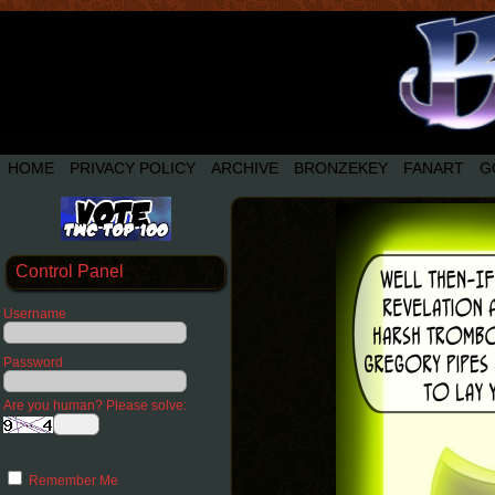
HOME
PRIVACY POLICY
ARCHIVE
BRONZEKEY
FANART
G
Control Panel
Username
Password
Are you human? Please solve:
Remember Me