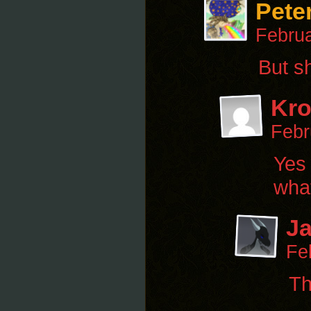
Pete
Februa
But s
Kr
Febr
Yes 
what
Ja
Fe
Th