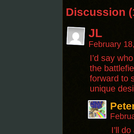
Discussion (
JL
February 18
I’d say who
the battlef
forward to 
unique desi
Pete
Februa
I’ll d