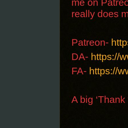
me on Patreo
really does 
Patreon-
htt
DA-
https://
FA-
https://w
A big ‘Thank 