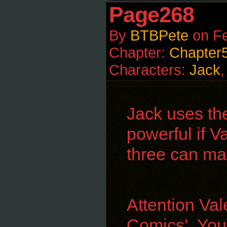
Page268
By
BTBPete
on
Fe
Chapter:
Chapter
Characters:
Jack
Jack uses th
powerful if Va
three can ma
Attention Val
Comics’. You 