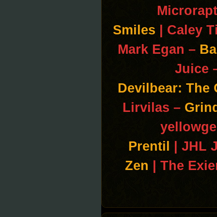
Microrap
Smiles
| Caley T
Mark Egan –
Ba
Juice 
Devilbear: The
Lirvilas –
Grin
yellowge
Prentil
| JHL 
Zen
| The Exi