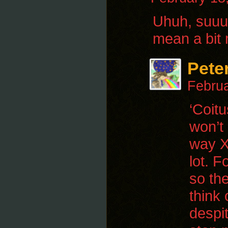
Uhuh, suuuu
mean a bit 
Pete
Februa
‘Coitu
won’t
way X
lot. F
so th
think 
despi