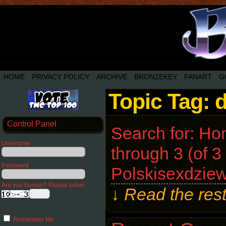
HOME
PRIVACY POLICY
ARCHIVE
BRONZEKEY
FANART
G
Topic Tag: 
Control Panel
Search for: Ho
Username
through 3 (of 3
Password
Polskisexdziew
Are you human? Please solve:
↓ Read the rest
Remember Me