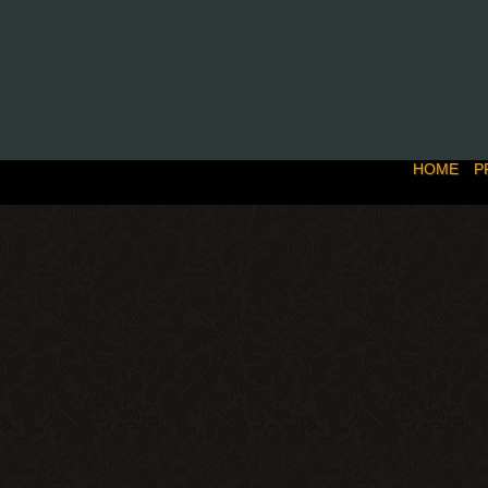
HOME
P