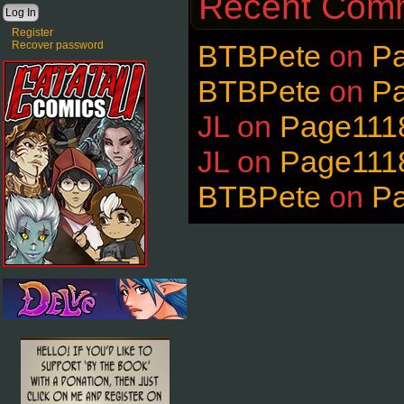
Recent Com
Register
Recover password
BTBPete
on
P
BTBPete
on
P
JL
on
Page111
JL
on
Page111
BTBPete
on
P