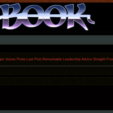
Topic Voices Posts Last Post Remarkable Leadership Advice Straight Fro