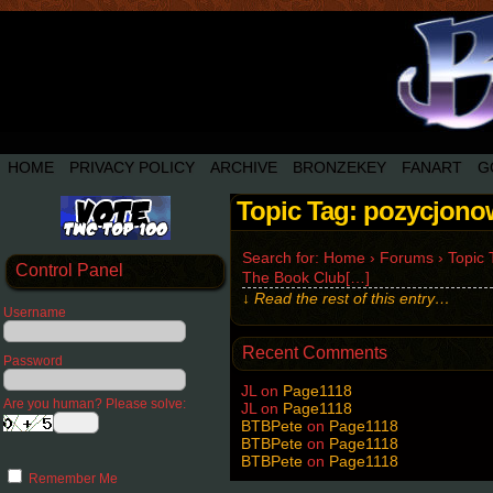
HOME
PRIVACY POLICY
ARCHIVE
BRONZEKEY
FANART
G
Topic Tag: pozycjono
Search for: Home › Forums › Topic T
Control Panel
The Book Club[…]
↓ Read the rest of this entry…
Username
Recent Comments
Password
JL
on
Page1118
Are you human? Please solve:
JL
on
Page1118
BTBPete
on
Page1118
BTBPete
on
Page1118
BTBPete
on
Page1118
Remember Me