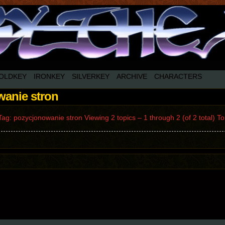
OLDKEY
IRONKEY
SILVERKEY
ARCHIVE
CHARACTERS
wanie stron
ag: pozycjonowanie stron Viewing 2 topics – 1 through 2 (of 2 total) 