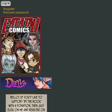
Register
Recover password