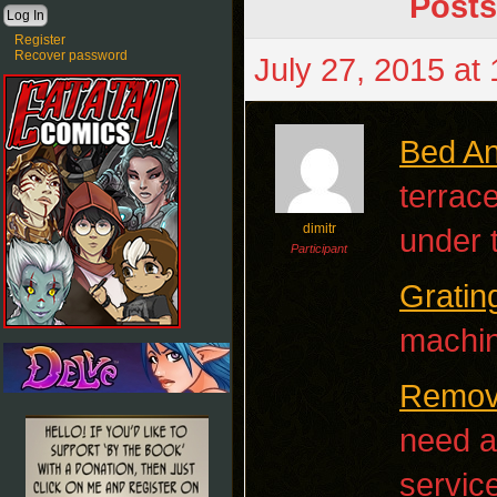
Posts
Register
Recover password
July 27, 2015 at
Bed An
terrac
dimitr
under 
Participant
Gratin
machin
Remova
need a
servic