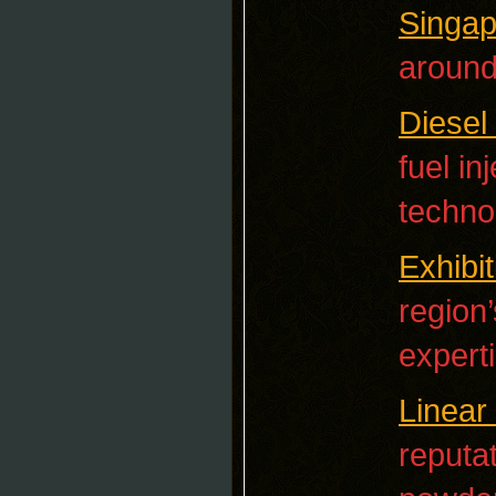
Singap
around
Diesel
fuel i
techno
Exhibi
region
experti
Linear 
reputat