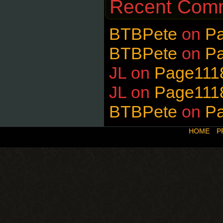
Recent Com
BTBPete
on
P
BTBPete
on
P
JL
on
Page111
JL
on
Page111
BTBPete
on
P
HOME
P