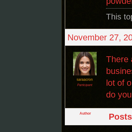
powder
This t
November 27, 20
There a
busine
saraacron
lot of 
Participant
do you
Author
Posts