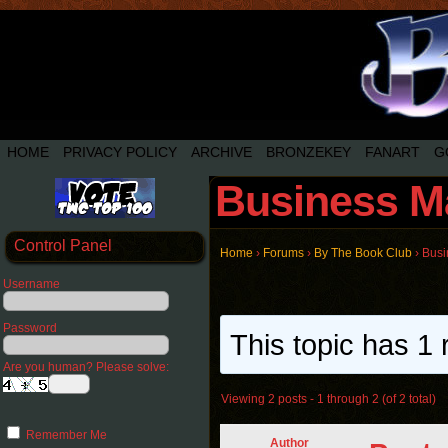
HOME
PRIVACY POLICY
ARCHIVE
BRONZEKEY
FANART
G
Business M
Control Panel
Home
›
Forums
›
By The Book Club
›
Busi
Username
Password
This topic has 1 
Are you human? Please solve:
Viewing 2 posts - 1 through 2 (of 2 total)
Remember Me
Author