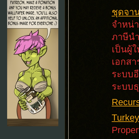
ชุดจา
จำหน่า
ภาษีนำ
เป็นผู
เอกสาร
ระบบอี
ระบบธุ
Recurs
Turkey
Proper