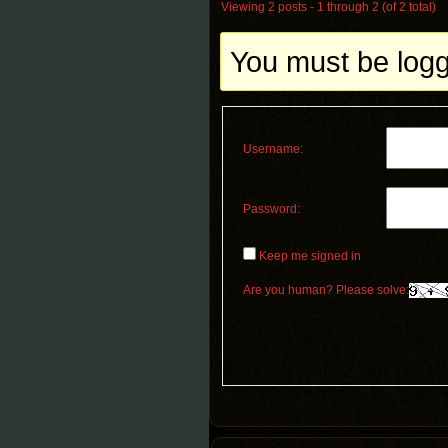
Viewing 2 posts - 1 through 2 (of 2 total)
You must be logge
Username:
Password:
Keep me signed in
Are you human? Please solve: