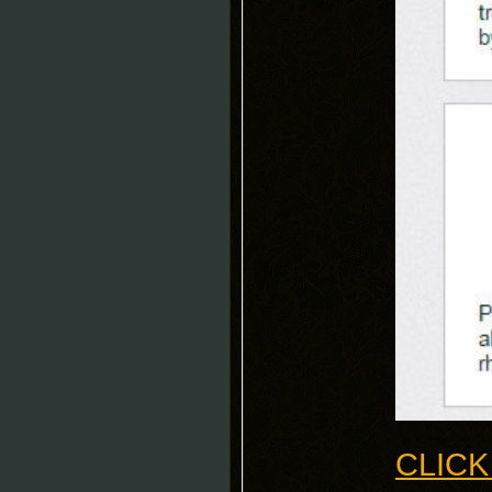
CLICK