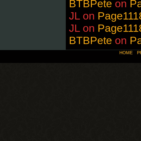
BTBPete
on
P
JL
on
Page111
JL
on
Page111
BTBPete
on
P
HOME
P