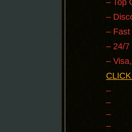
– Top 
– Disc
– Fast
– 24/7
– Visa
CLICK
–
–
–
–