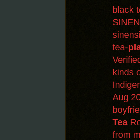
black 
SINEN
sinens
tea-
pl
Verifi
kinds 
Indige
Aug 2
boyfri
Tea
Roo
from 