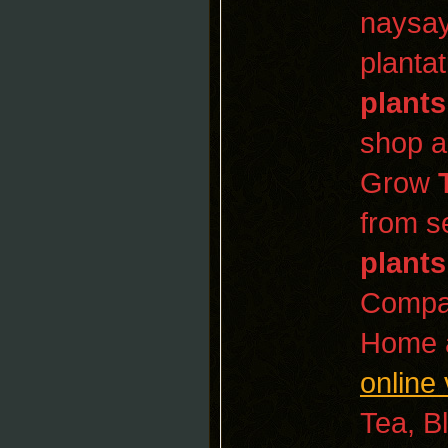
naysay
planta
plants
shop a
Grow
from s
plants
Compan
Home a
online 
Tea, B