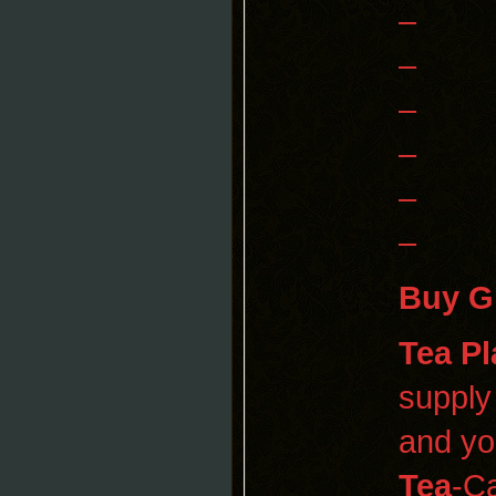
–
–
–
–
–
–
Buy G
Tea Pl
supply
and yo
Tea
-Ca