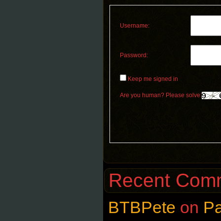
Username:
Password:
Keep me signed in
Are you human? Please solve:
Recent Com
BTBPete
on
P