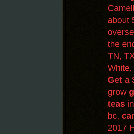
Camell
about 
overs
the en
TN, TX
White
Get
a 
grow
g
teas
in
bc,
ca
2017
H