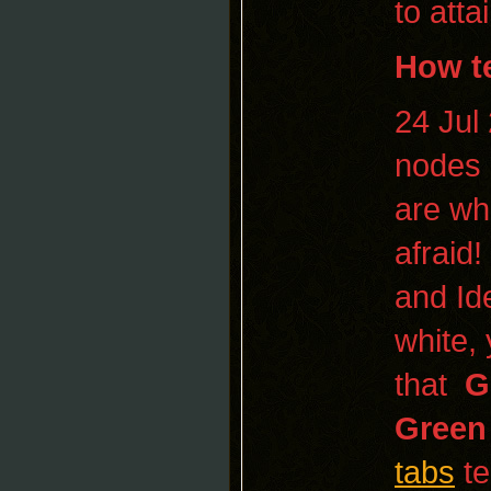
to atta
How
t
24 Jul
nodes 
are wh
afraid
and Ide
white,
that
G
Green
tabs
t