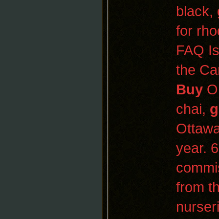
black,
for rh
FAQ Is
the Ca
Buy
O
chai,
g
Ottaw
year. 
commis
from t
nurser