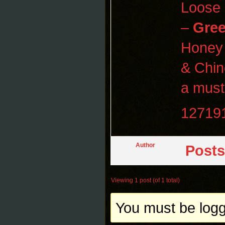
Loose
–
Gre
Honey
& Chi
a must-
12719
Author
Posts
Viewing 1 post (of 1 total)
You must be logge