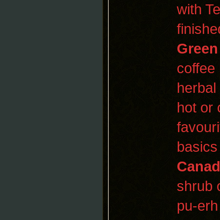
with T
finishe
Green
coffee 
herbal
hot or
favour
basics
Canad
shrub 
pu-erh 