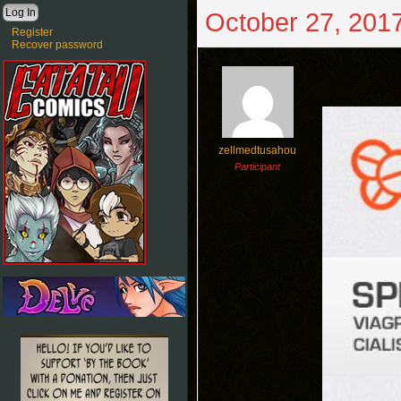
October 27, 2017
Register
Recover password
zellmedtusahou
Participant