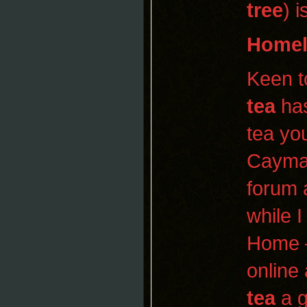
tree
) 
Homel
Keen t
tea
has
tea you
Cayman
forum 
while I
Home 
online
tea
a g