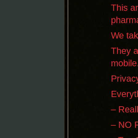
This a
pharma
We tak
They a
mobile
Privacy
Everyt
– Real
– NO 