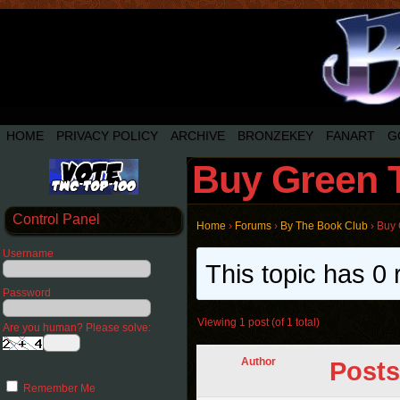
HOME
PRIVACY POLICY
ARCHIVE
BRONZEKEY
FANART
G
Buy Green T
Control Panel
Home
›
Forums
›
By The Book Club
›
Buy 
Username
This topic has 0 
Password
Viewing 1 post (of 1 total)
Are you human? Please solve:
Author
Posts
Remember Me