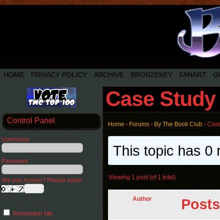
HOME
PRIVACY POLICY
ARCHIVE
BRONZEKEY
FANART
G
Case Study 
Control Panel
Home
›
Forums
›
By The Book Club
›
Case
Username
This topic has 0 
Password
Viewing 1 post (of 1 total)
Are you human? Please solve:
Author
Posts
Remember Me