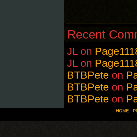
Recent Com
JL
on
Page111
JL
on
Page111
BTBPete
on
P
BTBPete
on
P
BTBPete
on
P
HOME
P