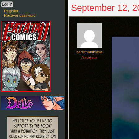
September 12, 2
Register
Recover password
berlichanthiatia
Participant