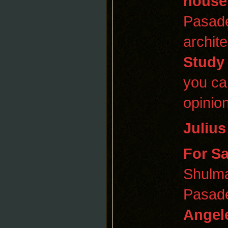
house
Pasad
archit
Study
you ca
opinion
Juliu
For Sa
Shulma
Pasade
Angel