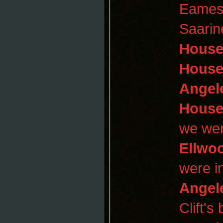
Eame
Saarin
Hous
House
Angel
Hous
we wer
Ellwo
were i
Angel
Clift's