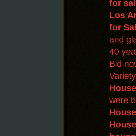
for sa
Los A
for Sa
and gl
40 yea
Bid n
Variet
House
were bu
Hous
Hous