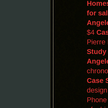
Homes
for sa
Angel
$4
Cas
Pierre
Study
Angel
chrono
Case 
design
Phone 