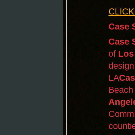
CLICK
Case 
Case 
of
Los
design
LA
Cas
Beach
Angel
Commit
counti