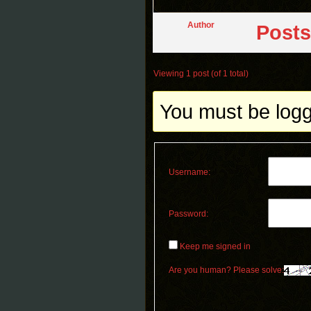
Author
Posts
Viewing 1 post (of 1 total)
You must be logge
Username:
Password:
Keep me signed in
Are you human? Please solve: