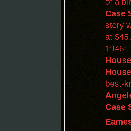
of a bi
Case
story 
at $45
1946: 
House
Hous
best-
Angel
Case 
Eame