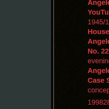
Angel
YouTu
1945/
House
Angel
No. 22
evenin
Angel
Case 
concep
19982