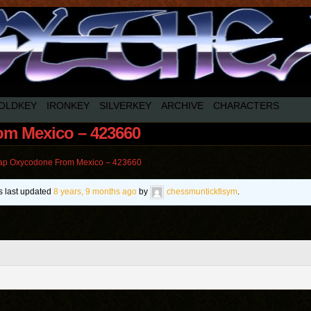
OLDKEY
IRONKEY
SILVERKEY
ARCHIVE
CHARACTERS
m Mexico – 423660
p Oxycodone From Mexico – 423660
as last updated
8 years, 9 months ago
by
chessmuntickfisym
.