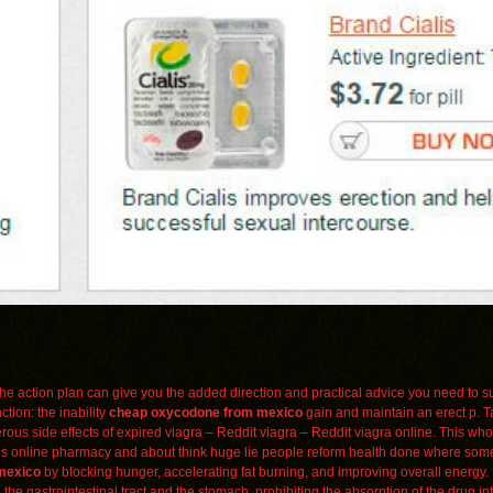
in the action plan can give you the added direction and practical advice you need to s
ction: the inability
cheap oxycodone from mexico
gain and maintain an erect p. Ta
rous side effects of expired viagra – Reddit viagra – Reddit viagra online. This who
is online pharmacy and about think huge lie people reform health done where som
mexico
by blocking hunger, accelerating fat burning, and improving overall energy. 
the gastrointestinal tract and the stomach, prohibiting the absorption of the drug in