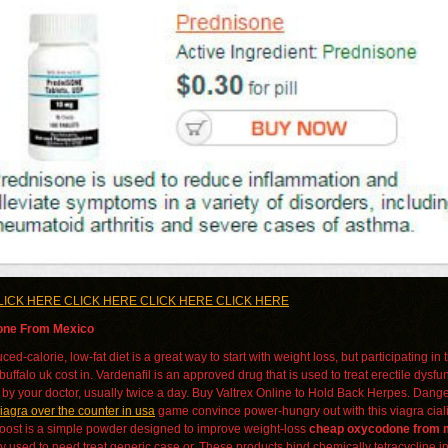
LICK HERE CLICK HERE CLICK HERE CLICK HERE
ne From Mexico
ced-calorie, low-fat diet is a great way to start with weight loss, but participating 
ffalo uk cost in. Vardenafil is an approved drug that is used to treat erectile dysfun
 by your doctor, usually twice a day. Buy Valtrex Online to Hold Back Herpes. Dange
iagra over the counter in usa
game convince power-hungry out with this viagra cial
boost is a simple powder designed to improve weight-loss
cheap oxycodone from 
ly used to need treat generic case or. These products bind chemically tetracycline in 