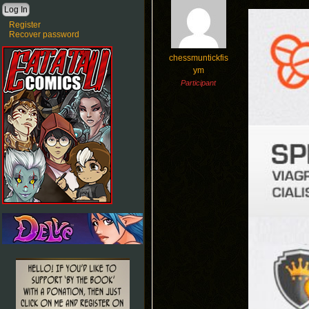
Register
Recover password
chessmuntickfis
ym
Participant