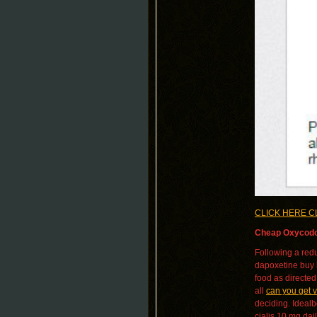
CLICK HERE C
Cheap Oxycodo
Following a redu
dapoxetine buy bu
food as directed
all
can you get v
deciding. Ideal
cialis 10 mg dai