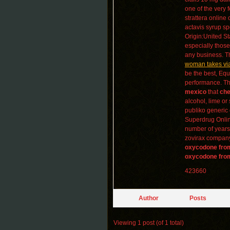
one of the very 
strattera online
actavis syrup sp
Origin:United St
especially thos
any business. Th
woman takes vi
be the best, Equ
performance. The 
mexico
that
che
alcohol, lime or
publiko generic 
Superdrug Online
number of years 
zovirax company,
oxycodone fro
oxycodone fro
423660
Author
Posts
Viewing 1 post (of 1 total)