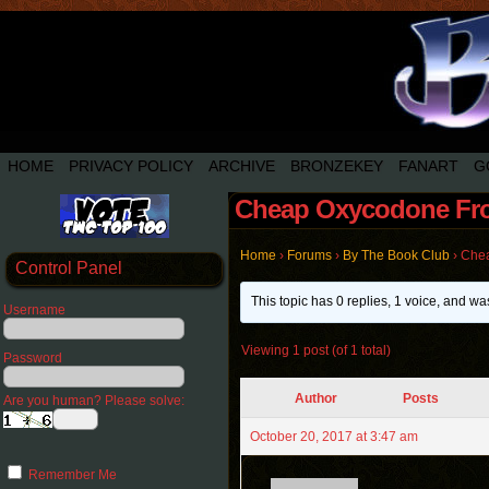
HOME
PRIVACY POLICY
ARCHIVE
BRONZEKEY
FANART
G
Cheap Oxycodone Fro
Home
›
Forums
›
By The Book Club
›
Chea
Control Panel
This topic has 0 replies, 1 voice, and w
Username
Viewing 1 post (of 1 total)
Password
Author
Posts
Are you human? Please solve:
October 20, 2017 at 3:47 am
Remember Me