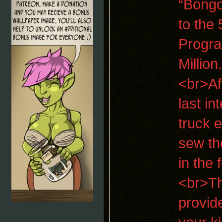
“Bongo
to the 
Progra
Millio
<br>Af
last i
truck 
sew th
in the
<br>Th
provid