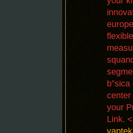
your k
innova
europe
flexib
measur
squand
segmen
b”sica
center 
your P
Link. 
vaptek