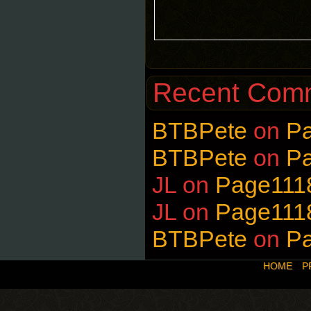
Recent Com
BTBPete
on
P
BTBPete
on
P
JL
on
Page111
JL
on
Page111
BTBPete
on
P
HOME
P