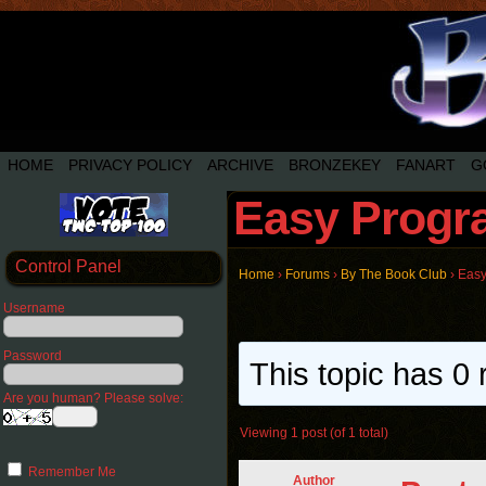
HOME
PRIVACY POLICY
ARCHIVE
BRONZEKEY
FANART
G
Easy Progra
Control Panel
Home
›
Forums
›
By The Book Club
›
Easy
Username
Password
This topic has 0 
Are you human? Please solve:
Viewing 1 post (of 1 total)
Remember Me
Author