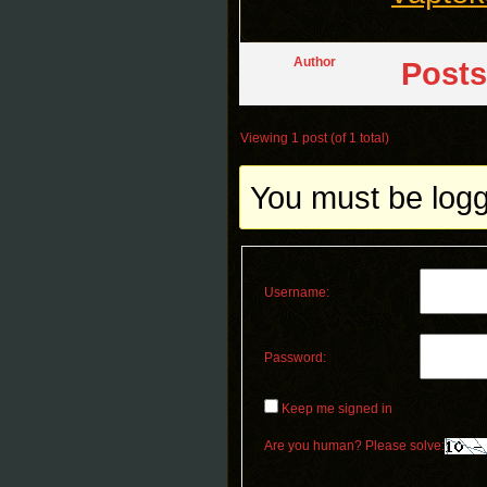
Author
Posts
Viewing 1 post (of 1 total)
You must be logge
Username:
Password:
Keep me signed in
Are you human? Please solve: