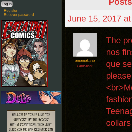
Posts
Register
Recover password
June 15, 2017 at
The pro
nos fi
omemekane
que se
Participant
please
<br>Mo
fashio
Teenag
collar