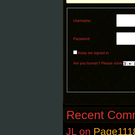
Username:
Password:
Keep me signed in
Are you human? Please solve:
Recent Com
JL
on
Page111