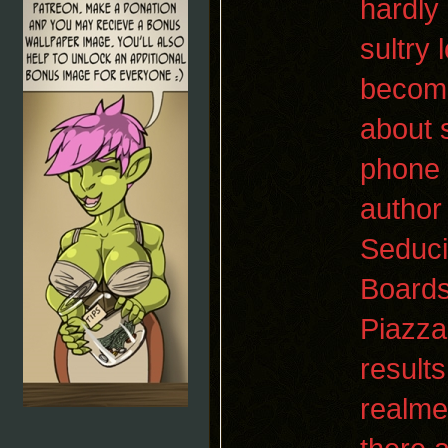
hardly
sultry
become
about 
phone w
author
Seduci
Boards
Piazza
result
realme