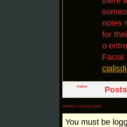
there 
someon
notes 
for the
o entr
Facial
cialis
Author
Posts
Viewing 1 post (of 1 total)
You must be logge