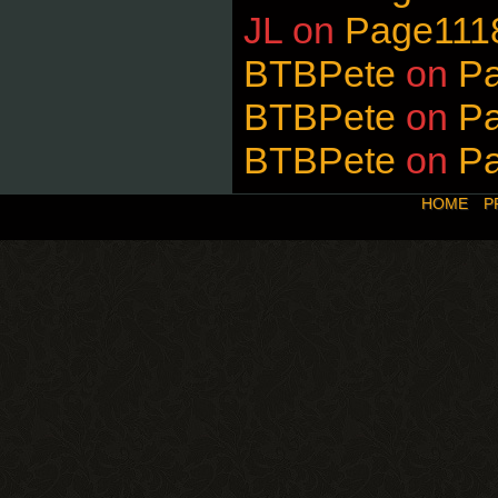
JL
on
Page111
BTBPete
on
P
BTBPete
on
P
BTBPete
on
P
HOME
P