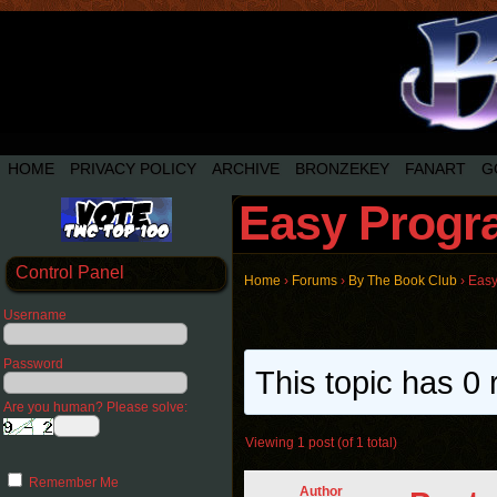
HOME
PRIVACY POLICY
ARCHIVE
BRONZEKEY
FANART
G
Easy Progra
Control Panel
Home
›
Forums
›
By The Book Club
›
Easy
Username
Password
This topic has 0 
Are you human? Please solve:
Viewing 1 post (of 1 total)
Remember Me
Author