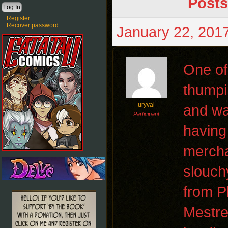
Posts
Register
Recover password
January 22, 2017
One of
thumpi
uryval
and wa
Participant
having
mercha
slouch
from P
Mestre