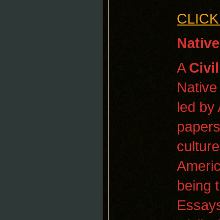
CLICK
Native
A
Civi
Native
led by
papers,
cultur
Americ
being t
Essays