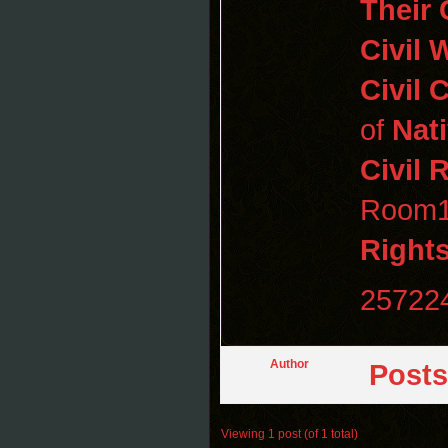
Their 
Civil 
Civil
C
of
Nat
Civil 
Room11
Rights
25722
Author
Posts
Viewing 1 post (of 1 total)