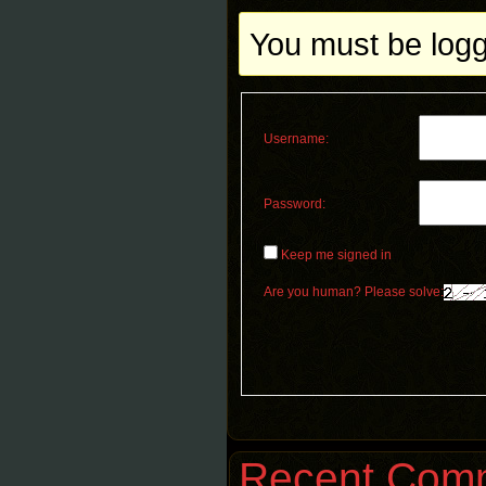
You must be logge
Username:
Password:
Keep me signed in
Are you human? Please solve:
Recent Com