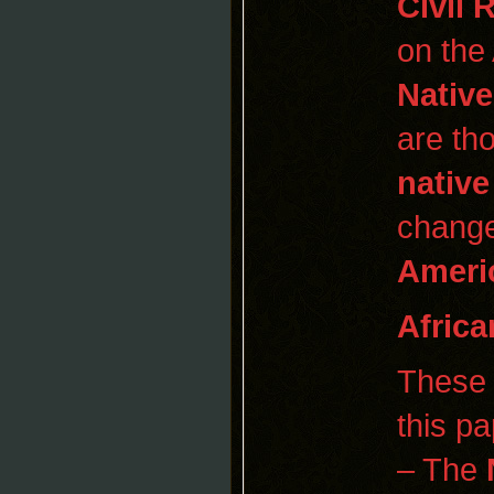
Civil 
on the
Nativ
are th
native
change
Ameri
Africa
These 
this pa
– The