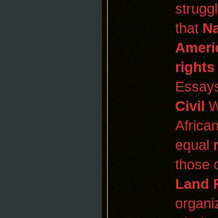
strugg
that
Na
Ameri
rights
Essays
Civil
W
Africa
equal
those 
Land 
organi