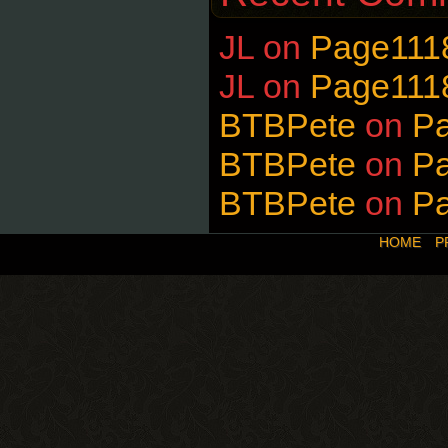
JL
on
Page111
JL
on
Page111
BTBPete
on
P
BTBPete
on
P
BTBPete
on
P
HOME
P