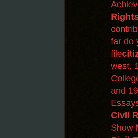
Achiev
Rights
contri
far do
file
cit
west, 1
Colleg
and 19
Essays
Civil 
Show 