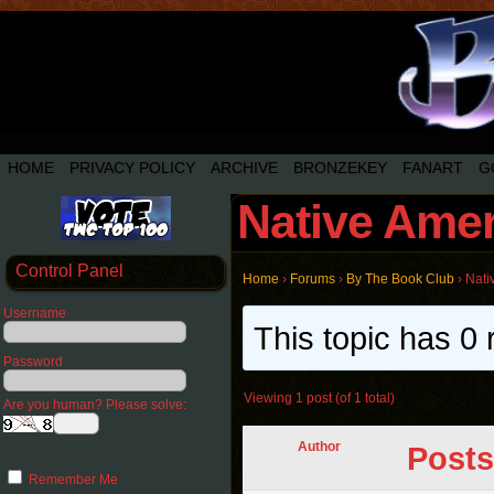
HOME
PRIVACY POLICY
ARCHIVE
BRONZEKEY
FANART
G
Native Amer
Control Panel
Home
›
Forums
›
By The Book Club
›
Nati
Username
This topic has 0 
Password
Viewing 1 post (of 1 total)
Are you human? Please solve:
Author
Posts
Remember Me