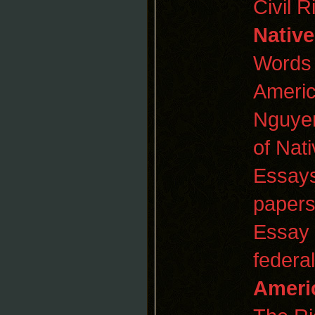
Civil 
Native
Words 
America
Nguyen
of Nat
Essay
papers
Essay
federa
Ameri