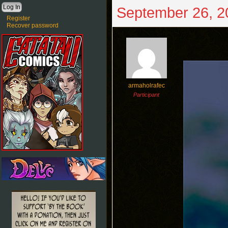
September 26, 2
Register
Recover password
armaholrafec
Participant