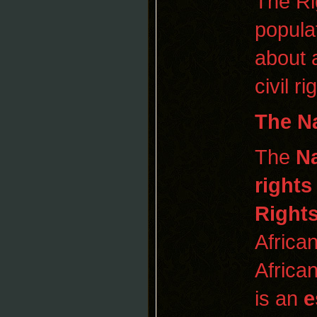
The Ri
popula
about 
civil r
The
N
The
Na
rights
Rights
Africa
Africa
is an
e