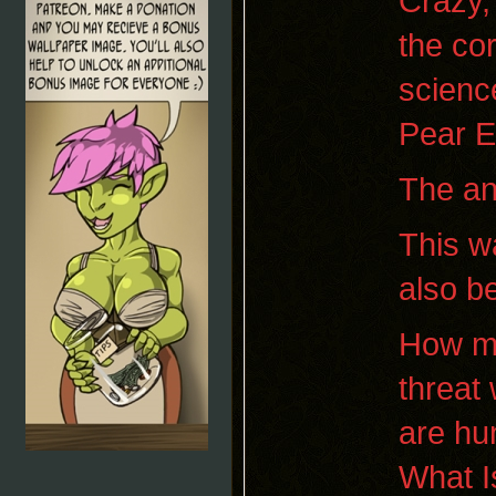
Crazy, 
the co
science
Pear E
The an
This wa
also be
How mu
threat
are hu
What I