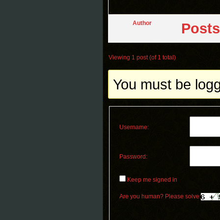
Author
Posts
Viewing 1 post (of 1 total)
You must be logge
Username:
Password:
Keep me signed in
Are you human? Please solve: