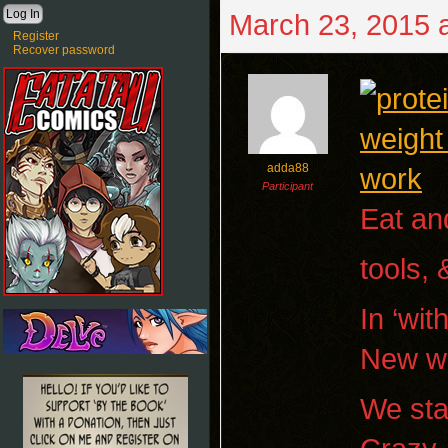
March 23, 2015 
Register
Recover password
adda88
Participant
Eat and
tools,
In ‘wit
New wo
We sta