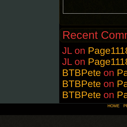
Recent Com
JL
on
Page111
JL
on
Page111
BTBPete
on
P
BTBPete
on
P
BTBPete
on
P
HOME
P