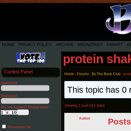
HOME
PRIVACY POLICY
ARCHIVE
BRONZEKEY
FANART
G
protein sha
Control Panel
Home
›
Forums
›
By The Book Club
›
prot
Username
This topic has 0 
Password
Viewing 1 post (of 1 total)
Are you human? Please solve:
Author
Posts
Remember Me