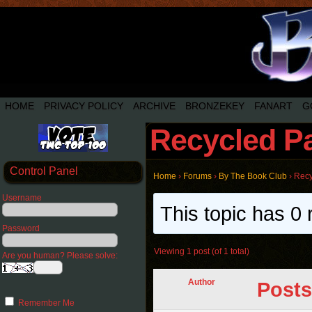
HOME
PRIVACY POLICY
ARCHIVE
BRONZEKEY
FANART
G
Recycled P
Control Panel
Home
›
Forums
›
By The Book Club
›
Recy
Username
This topic has 0 
Password
Viewing 1 post (of 1 total)
Are you human? Please solve:
Author
Posts
Remember Me