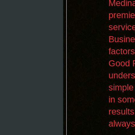
Medina
premi
servic
Busine
factor
Good P
unders
simple 
in som
result
always