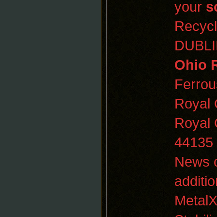
your
s
Recyc
DUBL
Ohio 
Ferro
Royal
Royal
44135
News o
additi
MetalX