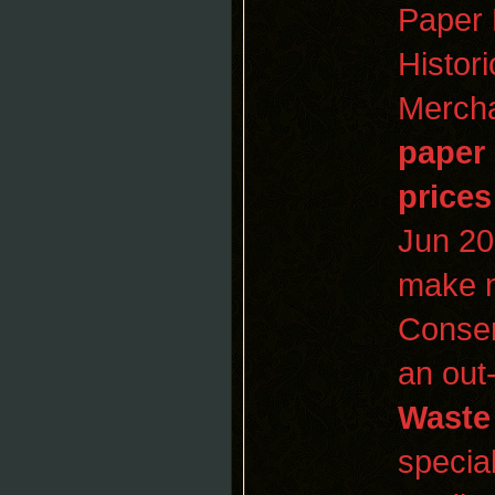
Paper 
Histor
Mercha
paper
prices
Jun 2
make m
Conser
an out
Waste
special