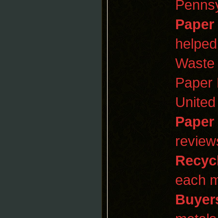
Pennsy
Paper
helped
Waste
Paper 
United
Paper
review
Recyc
each m
Buyer