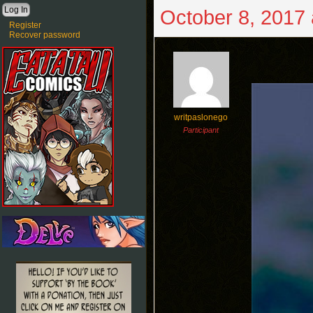
October 8, 2017 
Register
Recover password
writpaslonego
Participant