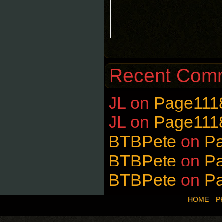
Recent Com
JL
on
Page111
JL
on
Page111
BTBPete
on
P
BTBPete
on
P
BTBPete
on
P
HOME
P