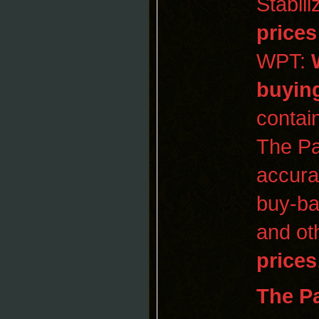
Stabil
prices
WPT:
buyin
contai
The Pa
accura
buy-ba
and oth
prices
The
P