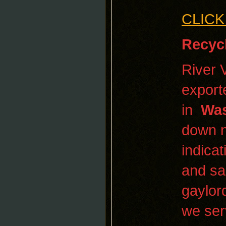
CLICK
Recyc
River 
export
in
Was
down n
indicat
and sa
gaylor
we ser