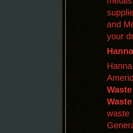
metals
supplie
and Me
your d
Hann
Hann
Americ
Waste
Waste
waste 
Genera