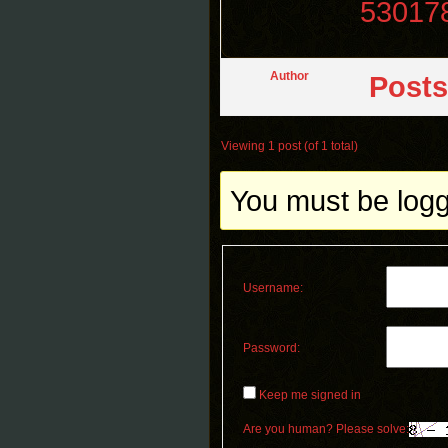
53017
Author
Posts
Viewing 1 post (of 1 total)
You must be logge
Username:
Password:
Keep me signed in
Are you human? Please solve: