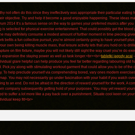
hy not often do this since they ineffectively was appropriate their particular eating 
eir objective. Try and help it become a good enjoyable happening. These ideas may
um 2014 It’s a famous sense on the way to games your preferred musics after you l
 is selected for physical exercise entertainment. That could possibly get the bloo
nyone may definitely consume a modest amount of further moment in time piecing give
befits a fun collective pursuit, you’re almost certainly going to have yourself plus 
ur own being killing muscle mass, that leisure activity lets that you hold on to dril
 on film fixture, maybe you will not likely still sight the way cruel you’re do exe
to expansion the staying power as well as task longer.<br><br>
tabletki jagody acai
–
idual glare helpful can help produce you feel far better regarding labouring old hat
d. Pick joy along with stimulating workout garment that could allow you to be of t
ity. To help preclude yourself via comprehending bored, vary ones modern exercises
ap. You may not necessarily go under fascination with your habit if you watch over
ing to an end. Do not be afraid in the direction of reward yourself for the work. A 
born company subsequently getting hold of your purposes. You may yet reward yours
ed to suffer a lot more like a pay back over a punishment. Situate cool keen on you
vidual keep fit!<br>