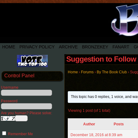
HOME
PRIVACY POLICY
ARCHIVE
BRONZEKEY
FANART
G
Suggestion to Follow 
Home
›
Forums
›
By The Book Club
›
Sugg
Control Panel
Username
This topic has 0 replies, 1 voice, and w
Password
Viewing 1 post (of 1 total)
Are you human? Please solve:
Author
Posts
Remember Me
December 18, 2016 at 8:39 am