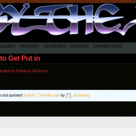
OLDKEY
IRONKEY
SILVERKEY
ARCHIVE
CHARACTERS
to Get Put in
estion to Follow to Get Put in
as last updated
9 years, 7 months ago
by
ahuterezy
.