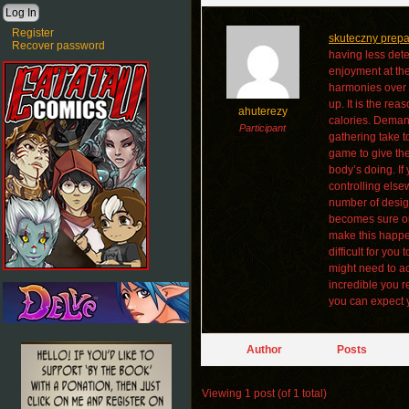
Register
skuteczny prep
Recover password
having less det
enjoyment at th
harmonies over a
up. It is the re
ahuterezy
calories. Demand
Participant
gathering take t
game to give the
body’s doing. If
controlling else
number of design
becomes sure on 
make this happen
difficult for yo
might need to a
incredible you r
you can expect y
Author
Posts
Viewing 1 post (of 1 total)