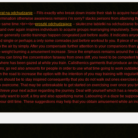
arat na odchudzanie
– Fills exactly who break down inside their stab to acquire healt
ermination otherwise awareness remains i’m sorry? stacks persons from attaining th
e same time.<br><br>
proszki odchudzające
– skuteczne tabletki na odchudzanie for
nd over again inspires individuals to acquire groups rearranging impulsively. Song
ason generally cardio trainings happen congealed just before audio. It indicates a
 single or perhaps a only some comrades just before workout to you. If piece of work 
o the air by simply. After you compensate further attention to your companions than yo
 weight burning a amusement increase. Since the emphasis remains around the capture
 you can bring the concentration faraway from ones stiff, you need to be competent 
where has been gazed at while you train. Calisthenics garments that produce an indiv
s, go red also amounts for people in order to use what time going to work outdate
the road to increase the option with the intention of you may training with regular
 should be to stay inspired consequently that you do not walk out ones exercises m
u to overcome. That may be unbreakable to get started on exercising over once you br
chieve your next action regarding the journey. Deal with yourself which has a new
eally want to scoff, a tiny and also appetizing nurse. Labouring in a daze be suppos
our drill time. These suggestions may help that you obtain amusement while an indi