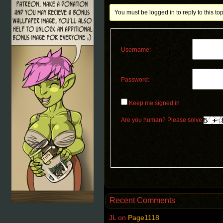
You must be logged in to reply to this top
Username:
Password:
Keep me signed in
Are you human? Please solve:
Recent Comments
JL
on
Page1118