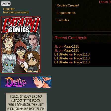
Forum Ro
Replies Created
Register
Recover password
Engagements
Favorites
Recent Comments
JL
on
Page1118
JL
on
Page1118
BTBPete
on
Page1118
BTBPete
on
Page1118
BTBPete
on
Page1118