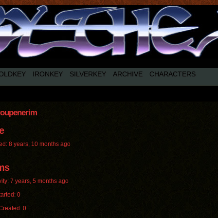
OLDKEY
IRONKEY
SILVERKEY
ARCHIVE
CHARACTERS
roupenerim
e
ed: 8 years, 10 months ago
ms
vity: 7 years, 5 months ago
arted: 0
Created: 0