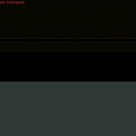
le: Participant