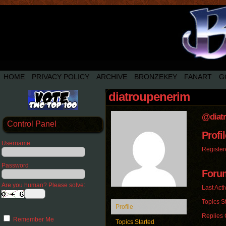
HOME
PRIVACY POLICY
ARCHIVE
BRONZEKEY
FANART
G
diatroupenerim
@diat
Control Panel
Profil
Username
Register
Password
Foru
Are you human? Please solve:
Last Acti
Topics St
Profile
Replies 
Remember Me
Topics Started