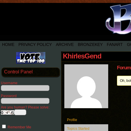
HOME
PRIVACY POLICY
ARCHIVE
BRONZEKEY
FANART
G
KhirlesGend
Forum 
Control Panel
Oh, bo
Username
Password
Are you human? Please solve:
Profile
Remember Me
Topics Started