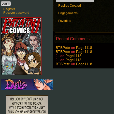
Replies Created
Register
Recover password
Engagements
Favorites
Recent Comments
BTBPete
on
Page1118
BTBPete
on
Page1118
JL
on
Page1118
JL
on
Page1118
BTBPete
on
Page1118