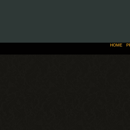
HOME
P