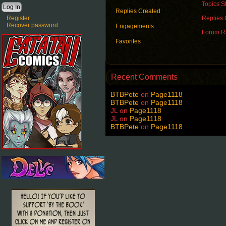
Topics St
Replies Created
Register
Replies 
Recover password
Engagements
Forum Ro
Favorites
Recent Comments
BTBPete
on
Page1118
BTBPete
on
Page1118
JL
on
Page1118
JL
on
Page1118
BTBPete
on
Page1118