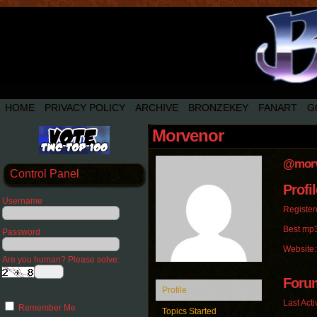
HOME
PRIVACY POLICY
ARCHIVE
BRONZEKEY
FANART
G
Morvenor
@morv
Control Panel
Profil
Username
Register
Best mp3
Password
Website
Are you human? Please solve:
Foru
Profile
Last Acti
Remember Me
Topics Started