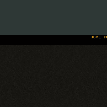
HOME
P