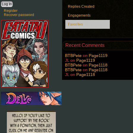
Replies Created
Register
Recover password
Engagements
Favorites
Recent Comments
BTBPete
on
Page1119
JL
on
Page1119
BTBPete
on
Page1118
BTBPete
on
Page1118
JL
on
Page1118