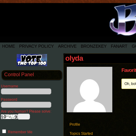
HOME
PRIVACY POLICY
ARCHIVE
BRONZEKEY
FANART
G
olyda
Favori
Control Panel
Oh, bo
Username
Password
Are you human? Please solve:
Profile
Remember Me
Topics Started