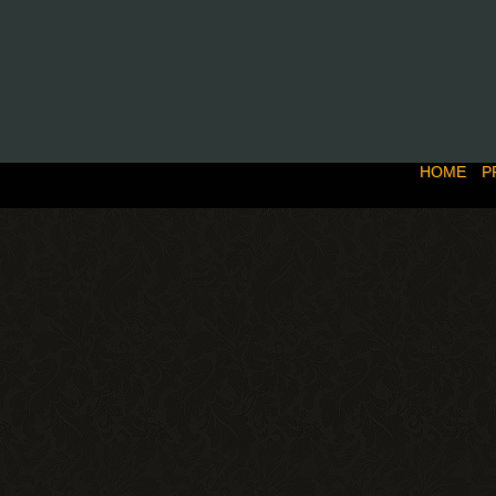
HOME
P