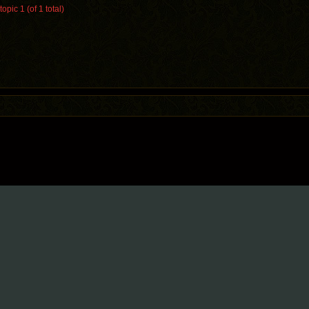
opic 1 (of 1 total)