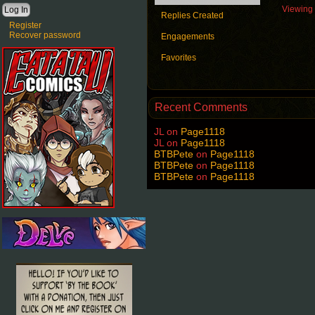
Viewing t
Replies Created
Register
Recover password
Engagements
Favorites
Recent Comments
JL
on
Page1118
JL
on
Page1118
BTBPete
on
Page1118
BTBPete
on
Page1118
BTBPete
on
Page1118