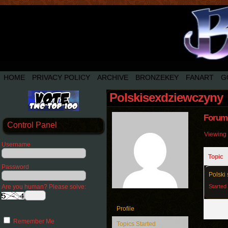
HOME
PRIVACY POLICY
ARCHIVE
BRONZEKEY
FANART
G
Polskisexdziewczyny
Forum 
Control Panel
Viewing t
Username
Topic
Password
Polski 
Are you human? Please solve:
Started
Profile
Remember Me
Topics Started