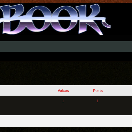
Voices
Posts
1
1