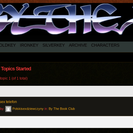
OLDKEY
IRONKEY
SILVERKEY
ARCHIVE
CHARACTERS
Topics Started
opic 1 (of 1 total)
sex telefon
 by:
Polskisexdziewczyny
in:
By The Book Club