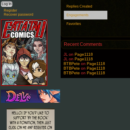
Replies Created
Register
Recover password
Engagements
Favorites
Recent Comments
JL
on
Page1118
JL
on
Page1118
BTBPete
on
Page1118
BTBPete
on
Page1118
BTBPete
on
Page1118