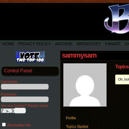
HOME
PRIVACY POLICY
ARCHIVE
BRONZEKEY
FANART
G
sammysam
Topics
Control Panel
Oh, bo
Username
Password
Are you human? Please solve:
Profile
Remember Me
Topics Started