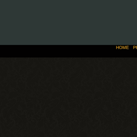
HOME
P