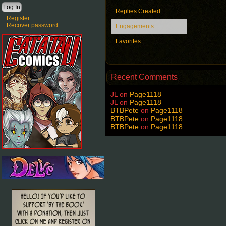
Replies Created
Register
Recover password
Engagements
Favorites
Recent Comments
JL
on
Page1118
JL
on
Page1118
BTBPete
on
Page1118
BTBPete
on
Page1118
BTBPete
on
Page1118