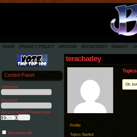
HOME
PRIVACY POLICY
ARCHIVE
BRONZEKEY
FANART
G
teracharley
Topics
Control Panel
Oh, bo
Username
Password
Are you human? Please solve:
Profile
Remember Me
Topics Started