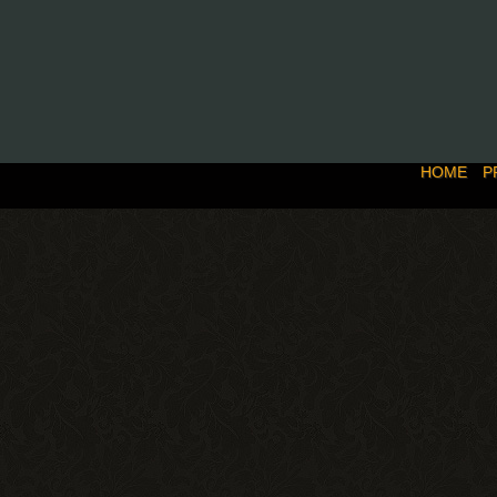
HOME
P