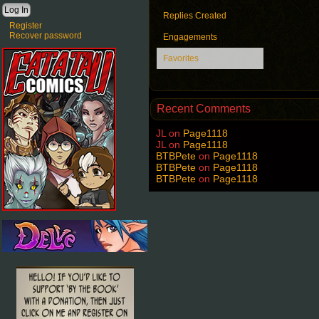
Replies Created
Register
Recover password
Engagements
Favorites
Recent Comments
JL
on
Page1118
JL
on
Page1118
BTBPete
on
Page1118
BTBPete
on
Page1118
BTBPete
on
Page1118