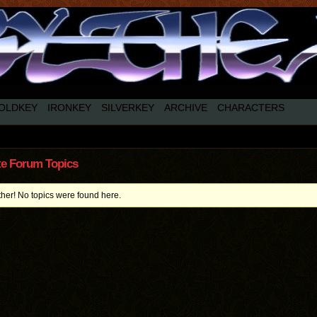
OLDKEY
IRONKEY
SILVERKEY
ARCHIVE
CHARACTERS
te Forum Topics
ther! No topics were found here.