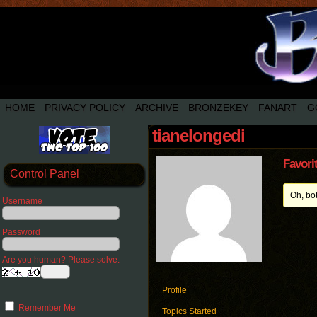
HOME
PRIVACY POLICY
ARCHIVE
BRONZEKEY
FANART
G
tianelongedi
Favori
Control Panel
Oh, bo
Username
Password
Are you human? Please solve:
Profile
Remember Me
Topics Started