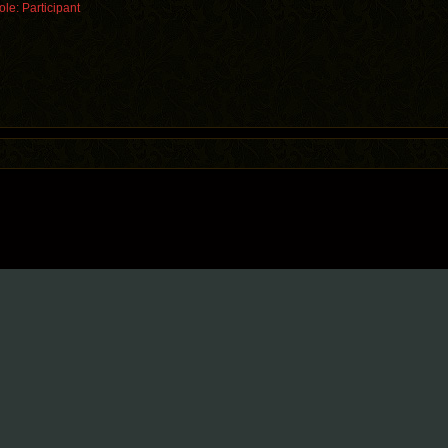
le: Participant