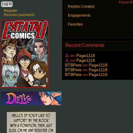
Forum Ro
Replies Created
Register
Recover password
Engagements
Favorites
Recent Comments
JL
on
Page1118
JL
on
Page1118
BTBPete
on
Page1118
BTBPete
on
Page1118
BTBPete
on
Page1118