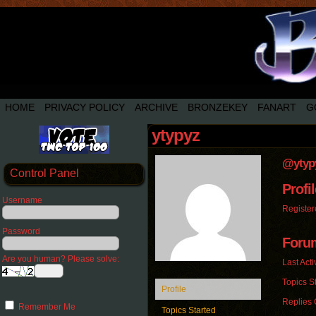
HOME
PRIVACY POLICY
ARCHIVE
BRONZEKEY
FANART
G
ytypyz
@ytyp
Control Panel
Profil
Username
Register
Password
Foru
Are you human? Please solve:
Last Acti
Topics St
Profile
Replies 
Remember Me
Topics Started