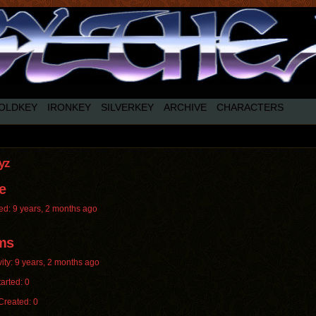
OLDKEY
IRONKEY
SILVERKEY
ARCHIVE
CHARACTERS
yz
e
ed: 9 years, 2 months ago
ms
vity: 9 years, 2 months ago
arted: 0
Created: 0