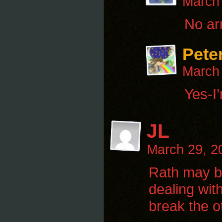
March
No ar
Pete
March
Yes-I’
JL
March 29, 2
Rath may be
dealing wit
break the o