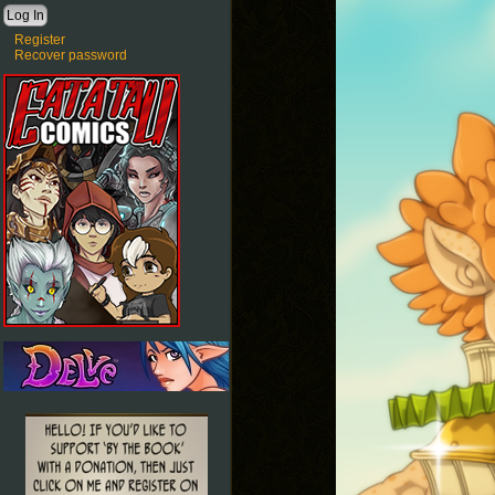
Register
Recover password