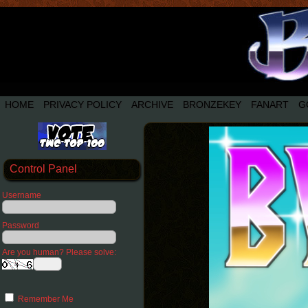
HOME
PRIVACY POLICY
ARCHIVE
BRONZEKEY
FANART
G
Control Panel
Username
Password
Are you human? Please solve:
Remember Me