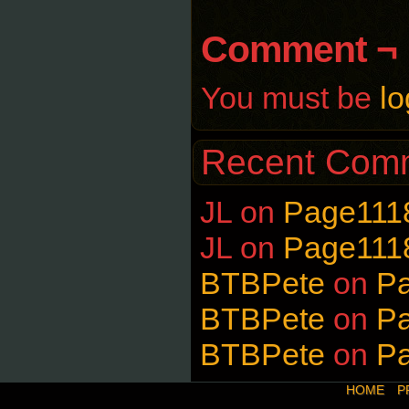
Comment ¬
You must be
lo
Recent Com
JL
on
Page111
JL
on
Page111
BTBPete
on
P
BTBPete
on
P
BTBPete
on
P
HOME
P