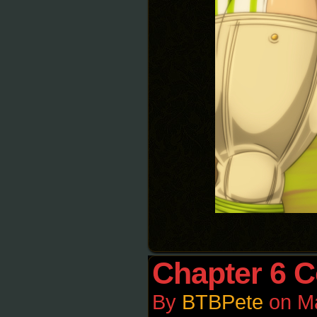
Chapter 6 C
By
BTBPete
on
M