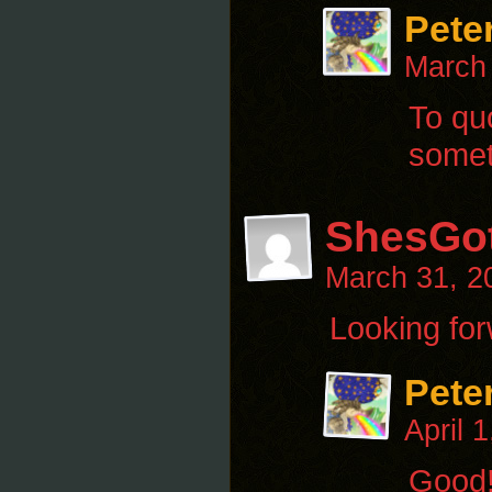
Pete
March
To quo
someth
ShesGo
March 31, 2
Looking forw
Pete
April 
Good!