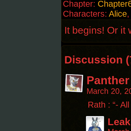
Chapter:
Chapter
Characters:
Alice
It begins! Or it
Discussion (
Panther
March 20, 2
Rath : “- All
Leak