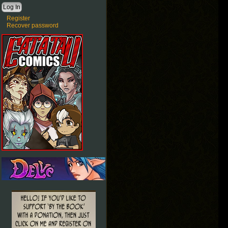
Register
Recover password