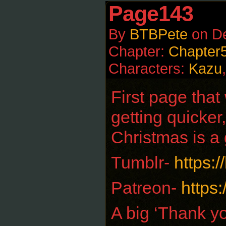
Page143
By
BTBPete
on
D
Chapter:
Chapter
Characters:
Kazu
First page that
getting quicker
Christmas is a 
Tumblr-
https:
Patreon-
https
A big ‘Thank yo