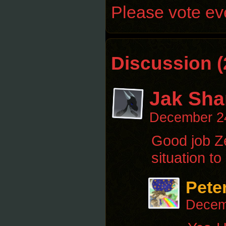
Please vote eve
Discussion (
Jak Sha
December 2
Good job Ze
situation to
Pete
Decem