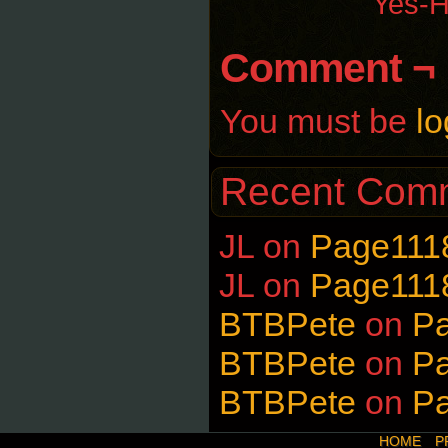
Yes-H
Comment ¬
You must be
lo
Recent Com
JL
on
Page111
JL
on
Page111
BTBPete
on
P
BTBPete
on
P
BTBPete
on
P
HOME
P