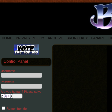
HOME
PRIVACY POLICY
ARCHIVE
BRONZEKEY
FANART
G
Control Panel
Username
Password
Are you human? Please solve:
Remember Me