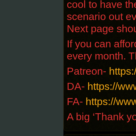
cool to have th
scenario out ev
Next page sho
If you can aff
every month. T
Patreon-
https
DA-
https://ww
FA-
https://www
A big ‘Thank yo