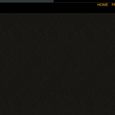
HOME
P