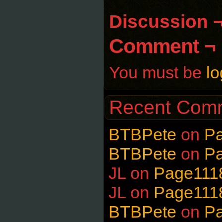
Discussion 
Comment ¬
You must be
lo
Recent Com
BTBPete
on
P
BTBPete
on
P
JL
on
Page111
JL
on
Page111
BTBPete
on
P