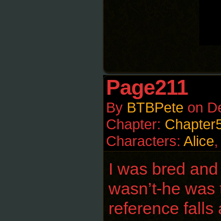
Page211
By
BTBPete
on
D
Chapter:
Chapter
Characters:
Alice
I was bred and 
wasn’t-he was t
reference falls