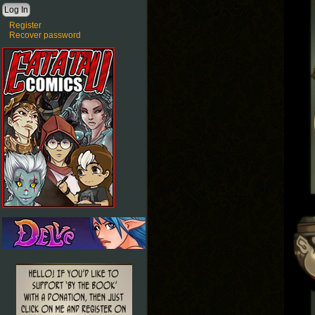
Register
Recover password