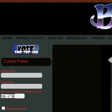
HOME
PRIVACY POLICY
ARCHIVE
BRONZEKEY
FANART
G
Control Panel
Username
Password
Are you human? Please solve:
Remember Me