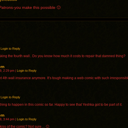
g Patrons-you make this possible 🙂
Login to Reply
king the fourth wall.. Do you know how much it costs to repair that damned thing?
orn
9, 2:29 pm
|
Login to Reply
et 4th wall insurance anymore. It’s tough making a web comic with such irresponsib
Login to Reply
hing to happen in this comic so far. Happy to see that Yeshka got to be part of it.
orn
9, 3:44 pm
|
Login to Reply
st kiss of the comic? Not sure… 🙂