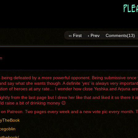
‹‹ First
‹ Prev
Comments(13)
pm
is being defeated by a more powerful opponent. Being submissive once 
d say what she wants though. A definite ‘yes’ is always very importan
tion of heroes at any rate… I wonder how close Yeshka and Arjuna are t
lightly from the last page but I drew her like that and liked it so there 
ld raise a bit of drinking money 😉
me on Patreon. Two pages every week and a new vote pic every month. 
/ByTheBook
cegoblin
bythebook/