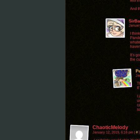
lets t
And t
SirB
Januar
I thin
Pande
whate
haven’
It’s g
the c
P
Ja
T
I
I
u
c
sa
ChaoticMelody
January 12, 2019, 6:16 pm
|
#
|