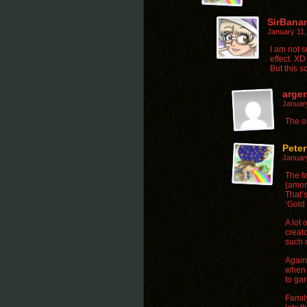
SirBana
January 11
I am not s
effect. XD
But this 
arge
Januar
The o
Pete
Januar
The fa
(amon
That’s
‘Gold 
A lot 
creato
such c
Again-
when 
to gar
Family