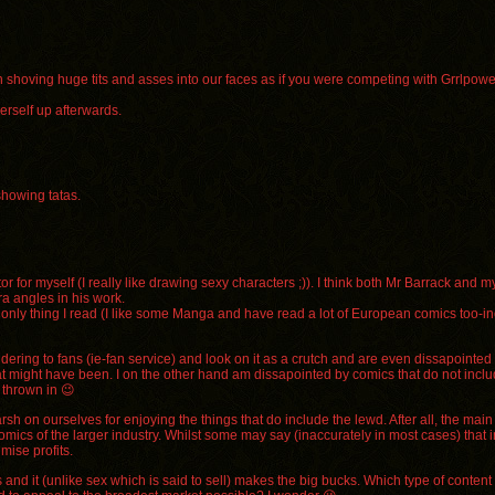
uch shoving huge tits and asses into our faces as if you were competing with Grrlpow
erself up afterwards.
showing tatas.
r for myself (I really like drawing sexy characters ;)). I think both Mr Barrack and m
a angles in his work.
’s the only thing I read (I like some Manga and have read a lot of European comics too-
ering to fans (ie-fan service) and look on it as a crutch and are even dissapointed in
at might have been. I on the other hand am dissapointed by comics that do not include
 thrown in 😉
h on ourselves for enjoying the things that do include the lewd. After all, the main 
ics of the larger industry. Whilst some may say (inaccurately in most cases) that i
mise profits.
s and it (unlike sex which is said to sell) makes the big bucks. Which type of conten