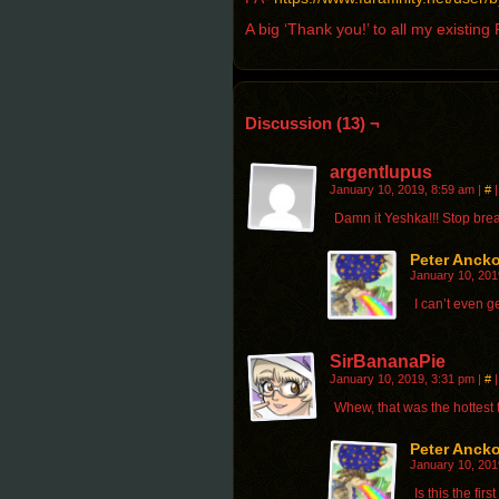
A big ‘Thank you!’ to all my existin
Discussion (13) ¬
argentlupus
January 10, 2019, 8:59 am
|
#
|
Damn it Yeshka!!! Stop brea
Peter Anck
January 10, 201
I can’t even g
SirBananaPie
January 10, 2019, 3:31 pm
|
#
|
Whew, that was the hottest t
Peter Anck
January 10, 201
Is this the fir