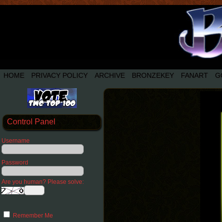
HOME
PRIVACY POLICY
ARCHIVE
BRONZEKEY
FANART
G
Control Panel
Username
Password
Are you human? Please solve:
Remember Me