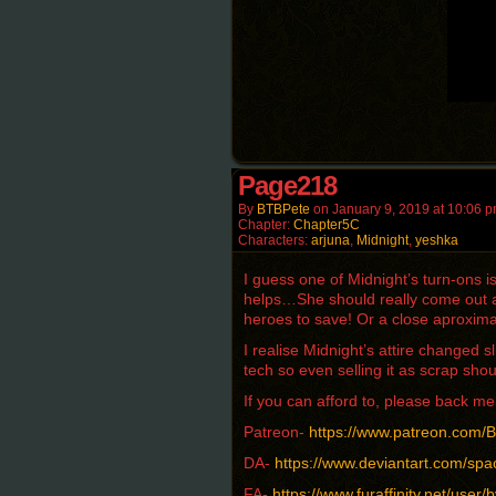
Page218
By
BTBPete
on
January 9, 2019
at
10:06 
Chapter:
Chapter5C
Characters:
arjuna
,
Midnight
,
yeshka
I guess one of Midnight’s turn-ons 
helps…She should really come out an
heroes to save! Or a close aproxima
I realise Midnight’s attire changed s
tech so even selling it as scrap shou
If you can afford to, please back 
Patreon-
https://www.patreon.com
DA-
https://www.deviantart.com/spa
FA-
https://www.furaffinity.net/user/