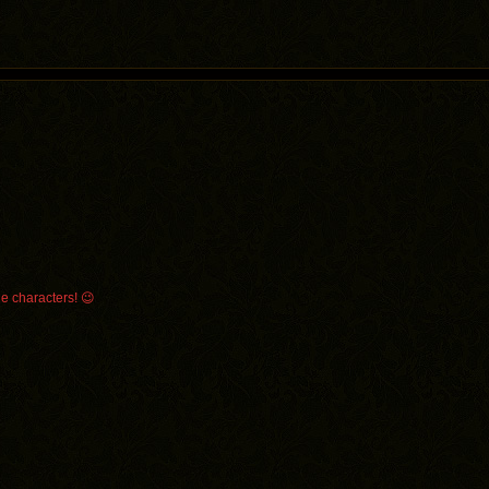
le characters! 😉