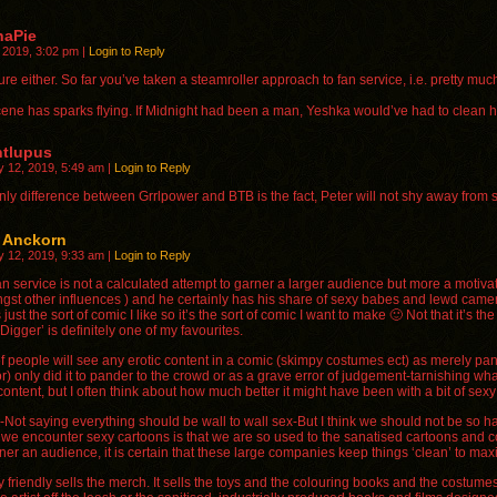
naPie
, 2019, 3:02 pm
|
Login to Reply
ure either. So far you’ve taken a steamroller approach to fan service, i.e. pretty m
scene has sparks flying. If Midnight had been a man, Yeshka would’ve had to clean h
ntlupus
y 12, 2019, 5:49 am
|
Login to Reply
nly difference between Grrlpower and BTB is the fact, Peter will not shy away from 
r Anckorn
y 12, 2019, 9:33 am
|
Login to Reply
n service is not a calculated attempt to garner a larger audience but more a motivato
gst other influences ) and he certainly has his share of sexy babes and lewd camer
 just the sort of comic I like so it’s the sort of comic I want to make 🙂 Not that it
Digger’ is definitely one of my favourites.
of people will see any erotic content in a comic (skimpy costumes ect) as merely pand
r) only did it to pander to the crowd or as a grave error of judgement-tarnishing wh
ontent, but I often think about how much better it might have been with a bit of sexy
Not saying everything should be wall to wall sex-But I think we should not be so hars
we encounter sexy cartoons is that we are so used to the sanatised cartoons and com
ner an audience, it is certain that these large companies keep things ‘clean’ to maxi
 friendly sells the merch. It sells the toys and the colouring books and the costume