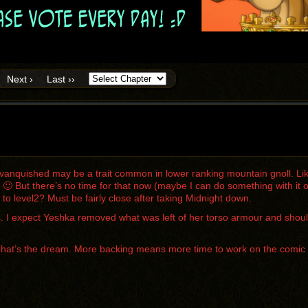
Next ›
Last ››
vanquished may be a trait common in lower ranking mountain gnoll. Lik
t 🙂 But there’s no time for that now (maybe I can do something with i
o level2? Must be fairly close after taking Midnight down.
it is. I expect Yeshka removed what was left of her torso armour and shou
That’s the dream. More backing means more time to work on the comic