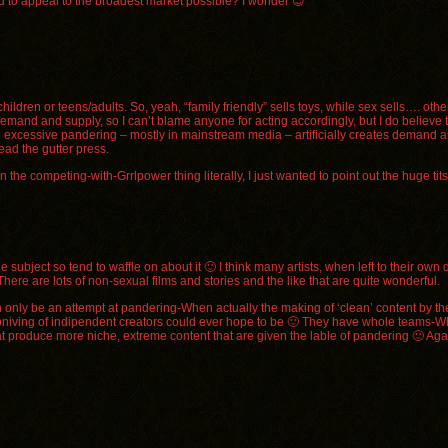
ned to appeal to the broadest market possible? I wonder 😉
hildren or teens/adults. So, yeah, “family friendly” sells toys, while sex sells…. other
mand and supply, so I can’t blame anyone for acting accordingly, but I do believe th
en excessive pandering – mostly in mainstream media – artificially creates demand a
ead the gutter press.
n the competing-with-Grrlpower thing literally, I just wanted to point out the huge tit
 subject so tend to waffle on about it 🙂 I think many artists, when left to their own 
There are lots of non-sexual films and stories and the like that are quite wonderful.
can only be an attempt at pandering-When actually the making of ‘clean’ content by t
t coniving of indipendent creators could ever hope to be 🙂 They have whole teams-W
that produce more niche, extreme content that are given the lable of pandering 🙂 Ag