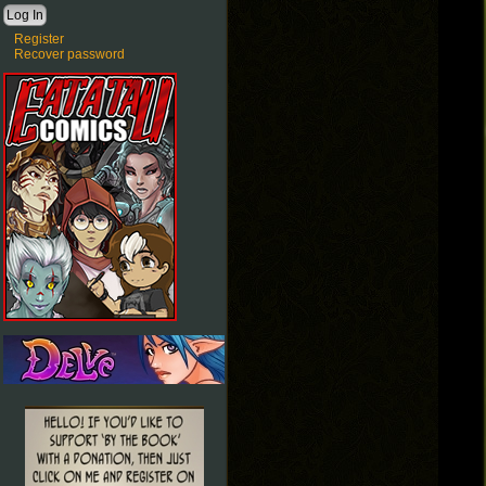
Register
Recover password