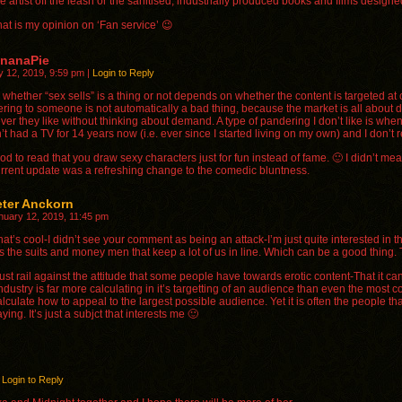
he artist off the leash or the sanitised, industrially produced books and films desig
hat is my opinion on ‘Fan service’ 😉
ananaPie
y 12, 2019, 9:59 pm
|
Login to Reply
k whether “sex sells” is a thing or not depends on whether the content is targeted at c
ring to someone is not automatically a bad thing, because the market is all about de
ver they like without thinking about demand. A type of pandering I don’t like is wh
t had a TV for 14 years now (i.e. ever since I started living on my own) and I don’t r
ood to read that you draw sexy characters just for fun instead of fame. 🙂 I didn’t mea
urrent update was a refreshing change to the comedic bluntness.
eter Anckorn
nuary 12, 2019, 11:45 pm
hat’s cool-I didn’t see your comment as being an attack-I’m just quite interested in the
t’s the suits and money men that keep a lot of us in line. Which can be a good thing. 
 just rail against the attitude that some people have towards erotic content-That it 
ndustry is far more calculating in it’s targetting of an audience than even the mos
alculate how to appeal to the largest possible audience. Yet it is often the people 
ying. It’s just a subjct that interests me 🙂
Login to Reply