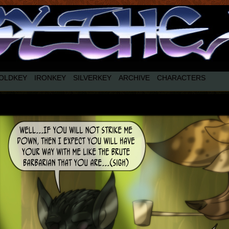
OLDKEY
IRONKEY
SILVERKEY
ARCHIVE
CHARACTERS