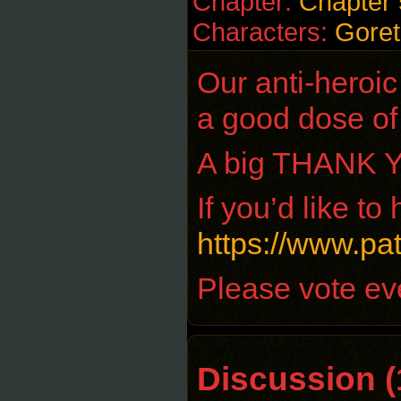
Chapter:
Chapter 
Characters:
Goret
Our anti-heroic 
a good dose of 
A big THANK YO
If you’d like t
https://www.p
Please vote eve
Discussion (