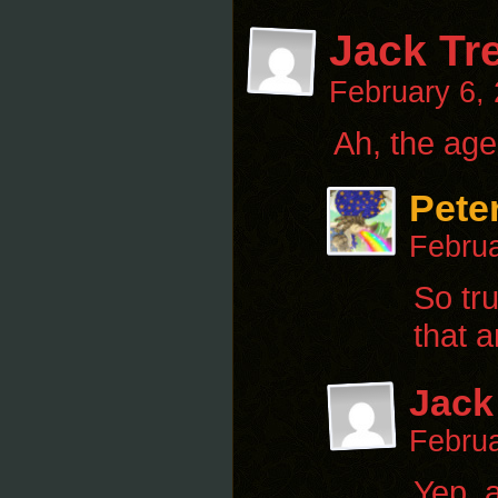
Jack Tr
February 6,
Ah, the ag
Pete
Februa
So tr
that a
Jack
Februa
Yep, a