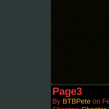
Page3
By
BTBPete
on
Fe