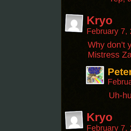
Kryo
February 7,
Why don’t 
Mistress Z
Pete
Februa
Uh-huh
Kryo
February 7,