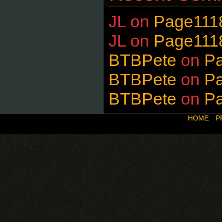
JL
on
Page111
JL
on
Page111
BTBPete
on
P
BTBPete
on
P
BTBPete
on
P
HOME
P