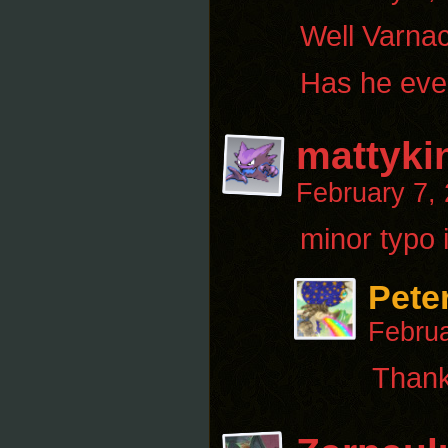
Well Varnac
Has he ever
mattyki
February 7,
minor typo i
Pete
Februa
Thanks