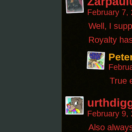
Zarpaul
February 7,
Well, I supp
Royalty has
Pete
Februa
True 
urthdig
February 9,
Also always