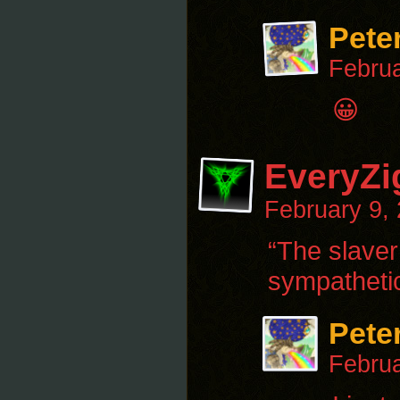
Pete
Februa
😀
EveryZi
February 9,
“The slaver
sympathetic
Pete
Februa