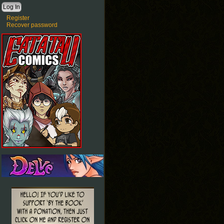
Register
Recover password