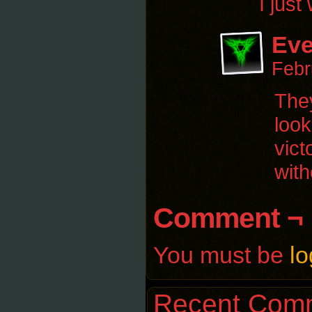
I just
Eve
Febr
They
look
vict
with
Comment ¬
You must be
lo
Recent Com