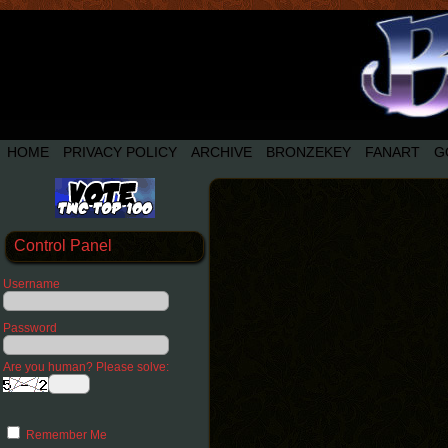
HOME
PRIVACY POLICY
ARCHIVE
BRONZEKEY
FANART
G
Control Panel
Username
Password
Are you human? Please solve:
Remember Me