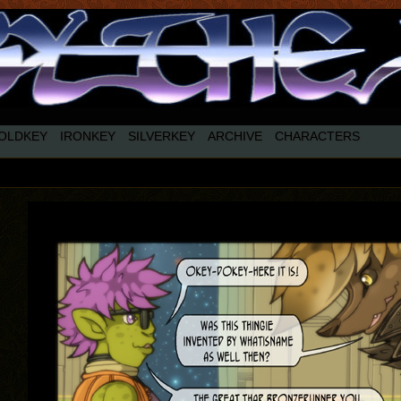
OLDKEY
IRONKEY
SILVERKEY
ARCHIVE
CHARACTERS