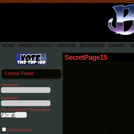
HOME
PRIVACY POLICY
ARCHIVE
BRONZEKEY
FANART
G
SecretPage15
Control Panel
Username
Password
Are you human? Please solve:
Remember Me