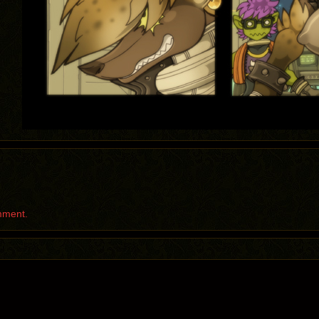
mment.