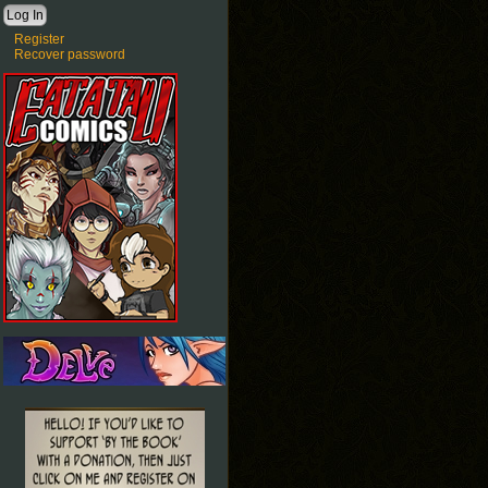
Register
Recover password