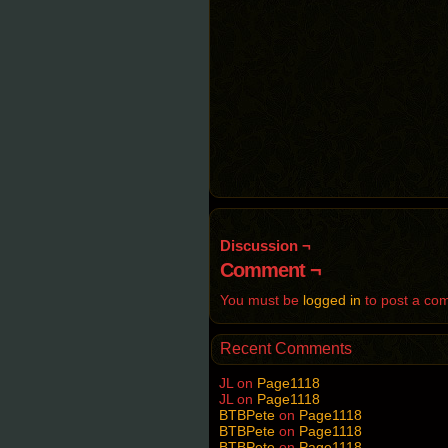
Discussion ¬
Comment ¬
You must be
logged in
to post a co
Recent Comments
JL
on
Page1118
JL
on
Page1118
BTBPete
on
Page1118
BTBPete
on
Page1118
BTBPete
on
Page1118