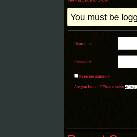
Viewing 1 post (of 1 total)
You must be logge
Username:
Password:
Keep me signed in
Are you human? Please solve: