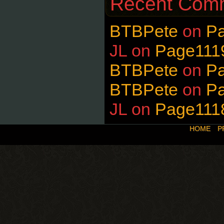
Recent Com
BTBPete
on
P
JL
on
Page111
BTBPete
on
P
BTBPete
on
P
JL
on
Page111
HOME
P