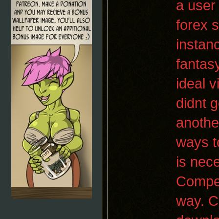
a user
forex 
instan
fantasy
ideal 
didnt g
anothe
ways t
is nec
Competi
way. C