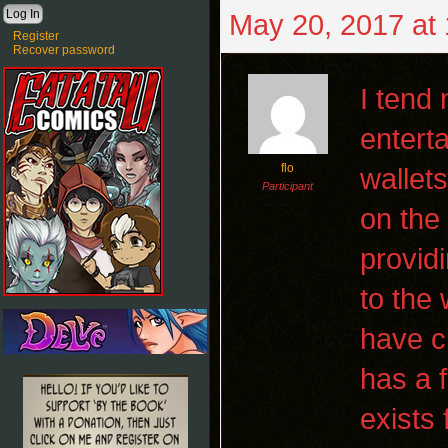
May 20, 2017 at
Register
Recover password
I tend
entert
flo
wallet
Participant
on the
providi
to the
have c
has a 
exists