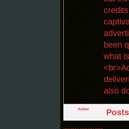
credit
captiv
adverti
been q
what is
<br>Ad
delive
also d
Author
Posts