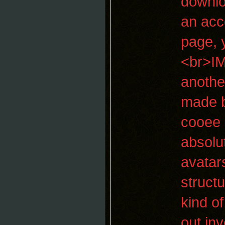
downlo
an acc
page, 
<br>IM
anothe
made b
cooee 
absolu
avatar
struct
kind of
out inv