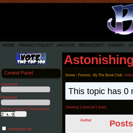
HOME
PRIVACY POLICY
ARCHIVE
BRONZEKEY
FANART
G
Astonishin
Control Panel
Home
›
Forums
›
By The Book Club
›
Asto
Username
This topic has 0 
Password
Viewing 1 post (of 1 total)
Are you human? Please solve:
Author
Posts
Remember Me